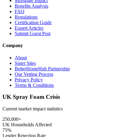
Mortgage Impact
Benefits Analysis
FAQ
Regulations
Certification Guide
Expert Articles
Submit Guest Post
Company
About
Sister Sites
BetterHomeHub Partnership
Our Vetting Process
Privacy Policy
Terms & Conditions
UK Spray Foam Crisis
Current market impact statistics
250,000+
UK Households Affected
75%
Lender Rejection Rate