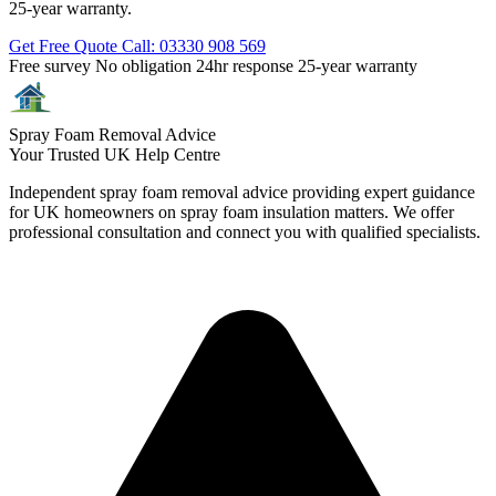
25-year warranty.
Get Free Quote
Call: 03330 908 569
Free survey
No obligation
24hr response
25-year warranty
Spray Foam Removal Advice
Your Trusted UK Help Centre
Independent spray foam removal advice providing expert guidance
for UK homeowners on spray foam insulation matters. We offer
professional consultation and connect you with qualified specialists.