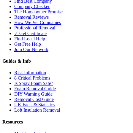
Find Best Company
Company Checker
The Homeowner Promise
Removal Reviews
How We Vet Companies
Professional Removal
✓ Get Certificate
Find Local Help
Get Free Help
Join Our Network
Guides & Info
Risk Information
8 Critical Problems
Is Spray Foam Safe?
Foam Removal Guide
DIY Warning Guide
Removal Cost Guide
UK Facts & Statistics
Loft Insulation Removal
Resources