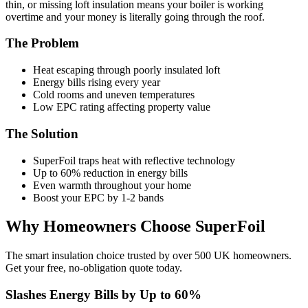
thin, or missing loft insulation means your boiler is working
overtime and your money is literally going through the roof.
The Problem
Heat escaping through poorly insulated loft
Energy bills rising every year
Cold rooms and uneven temperatures
Low EPC rating affecting property value
The Solution
SuperFoil traps heat with reflective technology
Up to 60% reduction in energy bills
Even warmth throughout your home
Boost your EPC by 1-2 bands
Why Homeowners Choose SuperFoil
The smart insulation choice trusted by over 500 UK homeowners.
Get your free, no-obligation quote today.
Slashes Energy Bills by Up to 60%