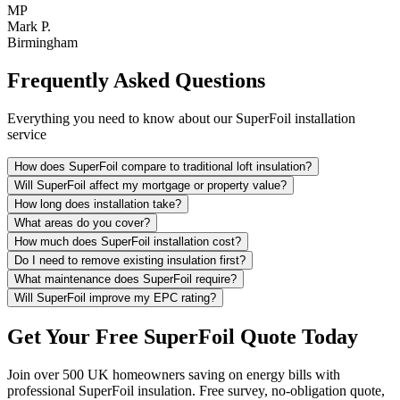
MP
Mark P.
Birmingham
Frequently Asked Questions
Everything you need to know about our SuperFoil installation
service
How does SuperFoil compare to traditional loft insulation?
Will SuperFoil affect my mortgage or property value?
How long does installation take?
What areas do you cover?
How much does SuperFoil installation cost?
Do I need to remove existing insulation first?
What maintenance does SuperFoil require?
Will SuperFoil improve my EPC rating?
Get Your Free SuperFoil Quote Today
Join over 500 UK homeowners saving on energy bills with
professional SuperFoil insulation. Free survey, no-obligation quote,