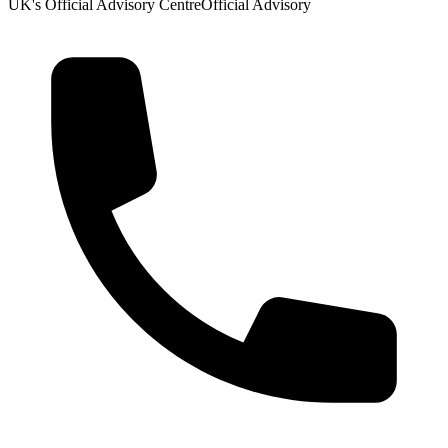
UK's Official Advisory Centre
Official Advisory