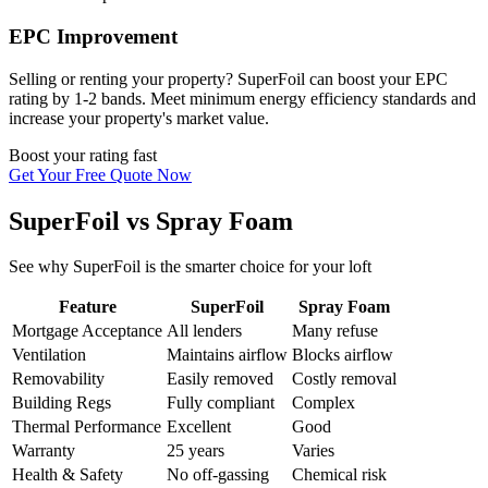
EPC Improvement
Selling or renting your property? SuperFoil can boost your EPC
rating by 1-2 bands. Meet minimum energy efficiency standards and
increase your property's market value.
Boost your rating fast
Get Your Free Quote Now
SuperFoil vs Spray Foam
See why SuperFoil is the smarter choice for your loft
Feature
SuperFoil
Spray Foam
Mortgage Acceptance
All lenders
Many refuse
Ventilation
Maintains airflow
Blocks airflow
Removability
Easily removed
Costly removal
Building Regs
Fully compliant
Complex
Thermal Performance
Excellent
Good
Warranty
25 years
Varies
Health & Safety
No off-gassing
Chemical risk