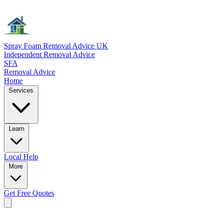
Spray Foam Removal Advice UK
Independent Removal Advice
SFA
Removal Advice
Home
Services
Learn
Local
Help
More
Get Free
Quotes