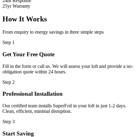
24hr Response
25yr Warranty
How It Works
From enquiry to energy savings in three simple steps
Step 1
Get Your Free Quote
Fill in the form or call us. We will assess your loft and provide a no-
obligation quote within 24 hours.
Step 2
Professional Installation
Our certified team installs SuperFoil in your loft in just 1-2 days.
Clean, efficient, minimal disruption.
Step 3
Start Saving