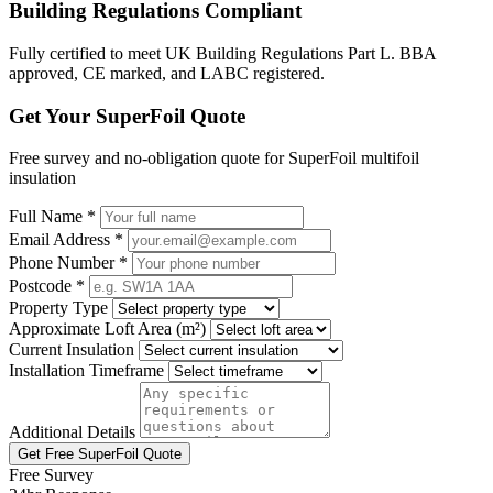
Building Regulations Compliant
Fully certified to meet UK Building Regulations Part L. BBA
approved, CE marked, and LABC registered.
Get Your SuperFoil Quote
Free survey and no-obligation quote for SuperFoil multifoil
insulation
Full Name *
Email Address *
Phone Number *
Postcode *
Property Type
Approximate Loft Area (m²)
Current Insulation
Installation Timeframe
Additional Details
Get Free SuperFoil Quote
Free Survey