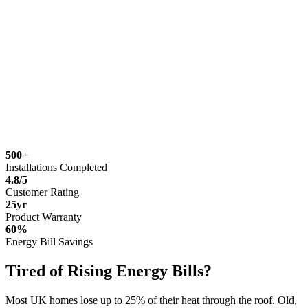
500+
Installations Completed
4.8/5
Customer Rating
25yr
Product Warranty
60%
Energy Bill Savings
Tired of Rising Energy Bills?
Most UK homes lose up to 25% of their heat through the roof. Old,