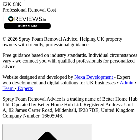
£2K-£8K
Professional Removal Cost
© 2026 Spray Foam Removal Advice. Helping UK property
owners with friendly, professional guidance.
Free guidance based on industry standards. Individual circumstances
vary - we connect you with qualified professionals for personalized
advice.
Website designed and developed by
Nexa Development
- Expert
web development and digital solutions for UK businesses
•
Admin
•
Team
•
Experts
Spray Foam Removal Advice is a trading name of Better Home Hub
Ltd. Operated by Better Home Hub Ltd. Registered Address: Unit
A, 82 James Carter Road, Mildenhall, IP28 7DE, United Kingdom.
Company Number: 16605946.