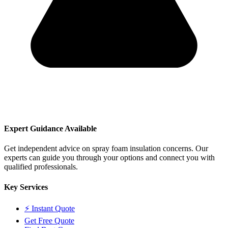
Expert Guidance Available
Get independent advice on spray foam insulation concerns. Our
experts can guide you through your options and connect you with
qualified professionals.
Key Services
⚡ Instant Quote
Get Free Quote