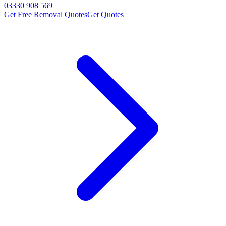
03330 908 569
Get Free Removal Quotes
Get Quotes