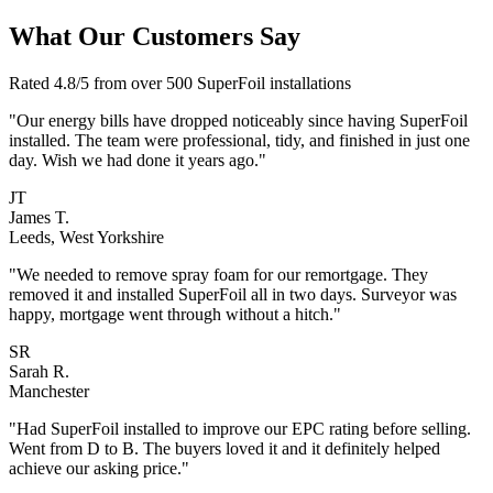
What Our Customers Say
Rated 4.8/5 from over 500 SuperFoil installations
"Our energy bills have dropped noticeably since having SuperFoil
installed. The team were professional, tidy, and finished in just one
day. Wish we had done it years ago."
JT
James T.
Leeds, West Yorkshire
"We needed to remove spray foam for our remortgage. They
removed it and installed SuperFoil all in two days. Surveyor was
happy, mortgage went through without a hitch."
SR
Sarah R.
Manchester
"Had SuperFoil installed to improve our EPC rating before selling.
Went from D to B. The buyers loved it and it definitely helped
achieve our asking price."