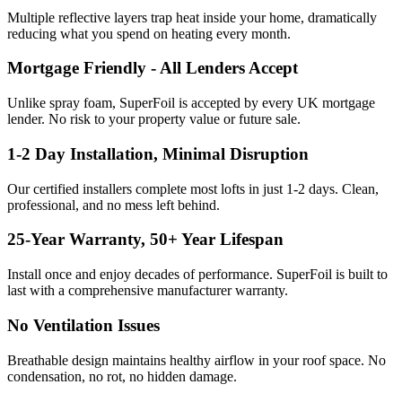
Multiple reflective layers trap heat inside your home, dramatically
reducing what you spend on heating every month.
Mortgage Friendly - All Lenders Accept
Unlike spray foam, SuperFoil is accepted by every UK mortgage
lender. No risk to your property value or future sale.
1-2 Day Installation, Minimal Disruption
Our certified installers complete most lofts in just 1-2 days. Clean,
professional, and no mess left behind.
25-Year Warranty, 50+ Year Lifespan
Install once and enjoy decades of performance. SuperFoil is built to
last with a comprehensive manufacturer warranty.
No Ventilation Issues
Breathable design maintains healthy airflow in your roof space. No
condensation, no rot, no hidden damage.