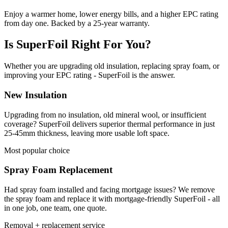
Enjoy a warmer home, lower energy bills, and a higher EPC rating
from day one. Backed by a 25-year warranty.
Is SuperFoil Right For You?
Whether you are upgrading old insulation, replacing spray foam, or
improving your EPC rating - SuperFoil is the answer.
New Insulation
Upgrading from no insulation, old mineral wool, or insufficient
coverage? SuperFoil delivers superior thermal performance in just
25-45mm thickness, leaving more usable loft space.
Most popular choice
Spray Foam Replacement
Had spray foam installed and facing mortgage issues? We remove
the spray foam and replace it with mortgage-friendly SuperFoil - all
in one job, one team, one quote.
Removal + replacement service