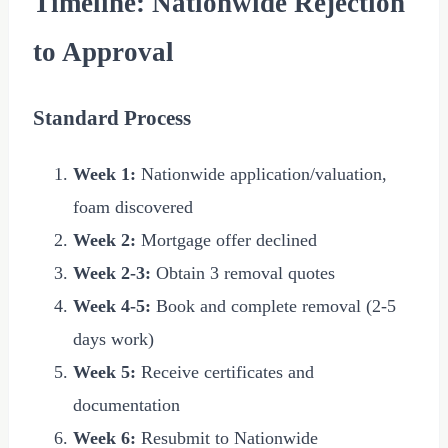
Timeline: Nationwide Rejection
to Approval
Standard Process
Week 1:
Nationwide application/valuation,
foam discovered
Week 2:
Mortgage offer declined
Week 2-3:
Obtain 3 removal quotes
Week 4-5:
Book and complete removal (2-5
days work)
Week 5:
Receive certificates and
documentation
Week 6:
Resubmit to Nationwide