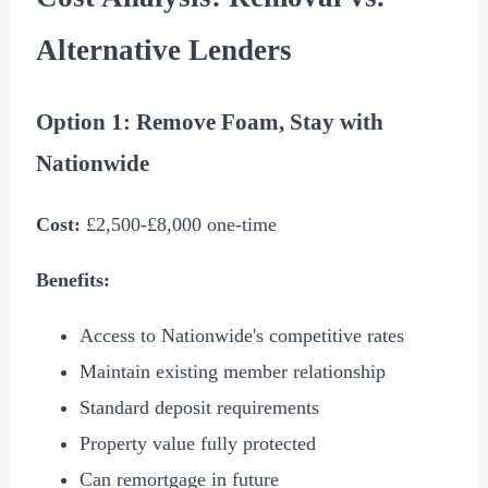
Alternative Lenders
Option 1: Remove Foam, Stay with
Nationwide
Cost:
£2,500
-
£8,000
one-time
Benefits:
Access to Nationwide's competitive rates
Maintain existing member relationship
Standard deposit requirements
Property value fully protected
Can remortgage in future