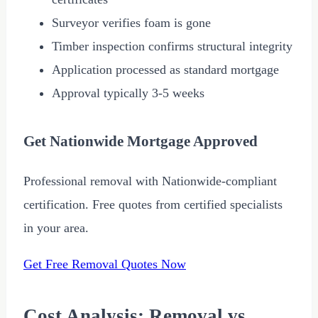
Surveyor verifies foam is gone
Timber inspection confirms structural integrity
Application processed as standard mortgage
Approval typically 3-5 weeks
Get Nationwide Mortgage Approved
Professional removal with Nationwide-compliant
certification. Free quotes from certified specialists
in your area.
Get Free Removal Quotes Now
Cost Analysis: Removal vs.