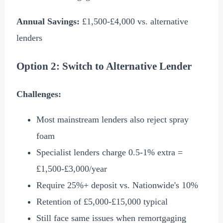
Annual Savings:
£1,500
-
£4,000
vs. alternative
lenders
Option 2: Switch to Alternative Lender
Challenges:
Most mainstream lenders also reject spray
foam
Specialist lenders charge 0.5-1% extra =
£1,500
-
£3,000
/year
Require 25%+ deposit vs. Nationwide's 10%
Retention of
£5,000
-
£15,000
typical
Still face same issues when remortgaging