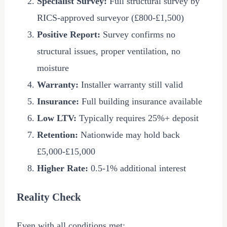
Specialist Survey:
Full structural survey by
RICS-approved surveyor (
£800
-
£1,500
)
Positive Report:
Survey confirms no
structural issues, proper ventilation, no
moisture
Warranty:
Installer warranty still valid
Insurance:
Full building insurance available
Low LTV:
Typically requires 25%+ deposit
Retention:
Nationwide may hold back
£5,000
-
£15,000
Higher Rate:
0.5-1% additional interest
Reality Check
Even with all conditions met: