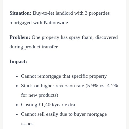
Situation:
Buy-to-let landlord with 3 properties
mortgaged with Nationwide
Problem:
One property has spray foam, discovered
during product transfer
Impact:
Cannot remortgage that specific property
Stuck on higher reversion rate (5.9% vs. 4.2%
for new products)
Costing
£1,400
/year extra
Cannot sell easily due to buyer mortgage
issues