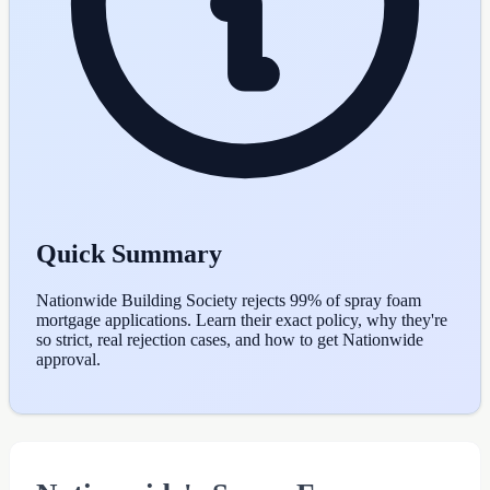
Quick Summary
Nationwide Building Society rejects 99% of spray foam
mortgage applications. Learn their exact policy, why they're
so strict, real rejection cases, and how to get Nationwide
approval.