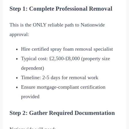
Step 1: Complete Professional Removal
This is the ONLY reliable path to Nationwide
approval:
Hire certified spray foam removal specialist
Typical cost:
£2,500
-
£8,000
(property size
dependent)
Timeline: 2-5 days for removal work
Ensure mortgage-compliant certification
provided
Step 2: Gather Required Documentation