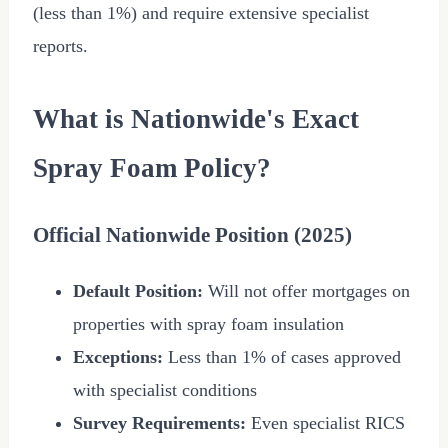
(less than 1%) and require extensive specialist
reports.
What is Nationwide's Exact
Spray Foam Policy?
Official Nationwide Position (2025)
Default Position:
Will not offer mortgages on
properties with spray foam insulation
Exceptions:
Less than 1% of cases approved
with specialist conditions
Survey Requirements:
Even specialist RICS