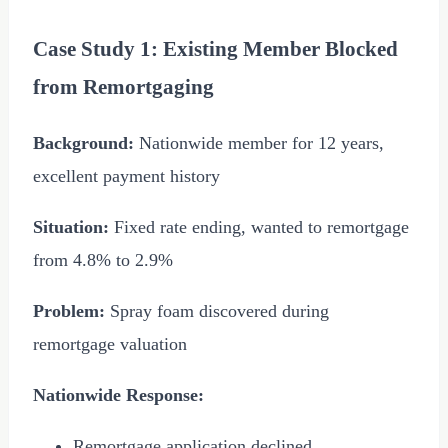
Case Study 1: Existing Member Blocked
from Remortgaging
Background:
Nationwide member for 12 years,
excellent payment history
Situation:
Fixed rate ending, wanted to remortgage
from 4.8% to 2.9%
Problem:
Spray foam discovered during
remortgage valuation
Nationwide Response:
Remortgage application declined