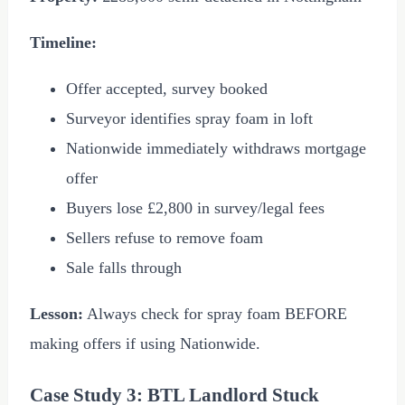
Timeline:
Offer accepted, survey booked
Surveyor identifies spray foam in loft
Nationwide immediately withdraws mortgage
offer
Buyers lose
£2,800
in survey/legal fees
Sellers refuse to remove foam
Sale falls through
Lesson:
Always check for spray foam BEFORE
making offers if using Nationwide.
Case Study 3: BTL Landlord Stuck