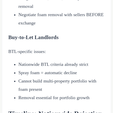
removal
Negotiate foam removal with sellers BEFORE
exchange
Buy-to-Let Landlords
BTL-specific issues:
Nationwide BTL criteria already strict
Spray foam = automatic decline
Cannot build multi-property portfolio with
foam present
Removal essential for portfolio growth