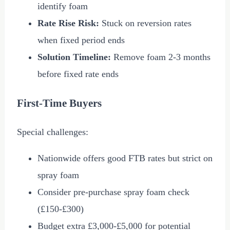
identify foam
Rate Rise Risk:
Stuck on reversion rates
when fixed period ends
Solution Timeline:
Remove foam 2-3 months
before fixed rate ends
First-Time Buyers
Special challenges:
Nationwide offers good FTB rates but strict on
spray foam
Consider pre-purchase spray foam check
(
£150
-
£300
)
Budget extra
£3,000
-
£5,000
for potential