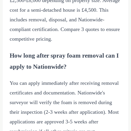
£2,500
-
£8,000
depending on property size. Average
cost for a semi-detached house is
£4,500
. This
includes removal, disposal, and Nationwide-
compliant certification. Compare 3 quotes to ensure
competitive pricing.
How long after spray foam removal can I
apply to Nationwide?
You can apply immediately after receiving removal
certificates and documentation. Nationwide's
surveyor will verify the foam is removed during
their inspection (2-3 weeks after application). Most
applications are approved 3-5 weeks after