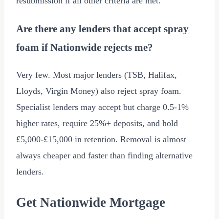
resubmission if all other criteria are met.
Are there any lenders that accept spray
foam if Nationwide rejects me?
Very few. Most major lenders (TSB, Halifax,
Lloyds, Virgin Money) also reject spray foam.
Specialist lenders may accept but charge 0.5-1%
higher rates, require 25%+ deposits, and hold
£5,000
-
£15,000
in retention. Removal is almost
always cheaper and faster than finding alternative
lenders.
Get Nationwide Mortgage