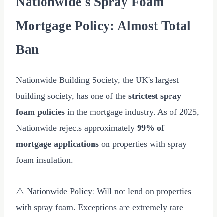
Nationwide's Spray Foam
Mortgage Policy: Almost Total
Ban
Nationwide Building Society, the UK's largest
building society, has one of the
strictest spray
foam policies
in the mortgage industry. As of 2025,
Nationwide rejects approximately
99% of
mortgage applications
on properties with spray
foam insulation.
⚠️ Nationwide Policy: Will not lend on properties
with spray foam. Exceptions are extremely rare