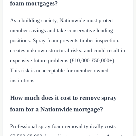
foam mortgages?
As a building society, Nationwide must protect
member savings and take conservative lending
positions. Spray foam prevents timber inspection,
creates unknown structural risks, and could result in
expensive future problems (
£10,000
-
£50,000
+).
This risk is unacceptable for member-owned
institutions.
How much does it cost to remove spray
foam for a Nationwide mortgage?
Professional spray foam removal typically costs