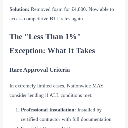
Solution:
Removed foam for
£4,800
. Now able to
access competitive BTL rates again.
The "Less Than 1%"
Exception: What It Takes
Rare Approval Criteria
In extremely limited cases, Nationwide MAY
consider lending if ALL conditions met:
Professional Installation:
Installed by
certified contractor with full documentation