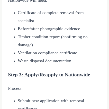
Nationwide will need:
Certificate of complete removal from
specialist
Before/after photographic evidence
Timber condition report (confirming no
damage)
Ventilation compliance certificate
Waste disposal documentation
Step 3: Apply/Reapply to Nationwide
Process:
Submit new application with removal
certificates