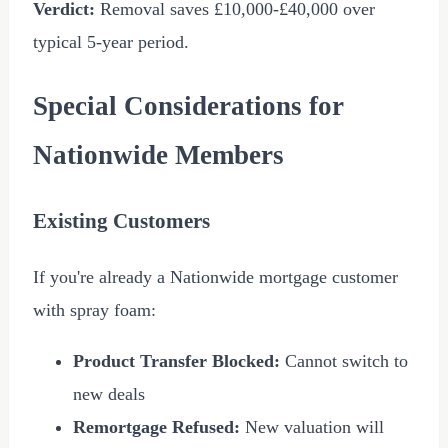
Verdict:
Removal saves
£10,000
-
£40,000
over
typical 5-year period.
Special Considerations for
Nationwide Members
Existing Customers
If you're already a Nationwide mortgage customer
with spray foam:
Product Transfer Blocked:
Cannot switch to
new deals
Remortgage Refused:
New valuation will