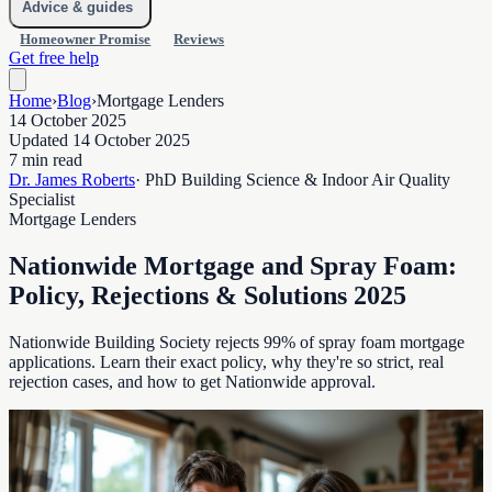
Advice & guides
Homeowner Promise
Reviews
Get free help
Home
›
Blog
›
Mortgage Lenders
14 October 2025
Updated 14 October 2025
7 min read
Dr. James Roberts
· PhD Building Science & Indoor Air Quality
Specialist
Mortgage Lenders
Nationwide Mortgage and Spray Foam:
Policy, Rejections & Solutions 2025
Nationwide Building Society rejects 99% of spray foam mortgage
applications. Learn their exact policy, why they're so strict, real
rejection cases, and how to get Nationwide approval.