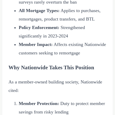
surveys rarely overturn the ban
All Mortgage Types:
Applies to purchases,
remortgages, product transfers, and BTL
Policy Enforcement:
Strengthened
significantly in 2023-
2024
Member Impact:
Affects existing Nationwide
customers seeking to remortgage
Why Nationwide Takes This Position
As a member-owned building society, Nationwide
cited:
Member Protection:
Duty to protect member
savings from risky lending