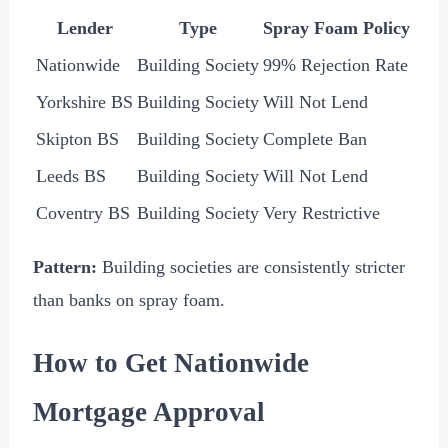
Lender
Type
Spray Foam Policy
Nationwide
Building Society
99% Rejection Rate
Yorkshire BS
Building Society
Will Not Lend
Skipton BS
Building Society
Complete Ban
Leeds BS
Building Society
Will Not Lend
Coventry BS
Building Society
Very Restrictive
Pattern:
Building societies are consistently stricter
than banks on spray foam.
How to Get Nationwide
Mortgage Approval