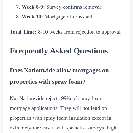
Week 8-9:
Survey confirms removal
Week 10:
Mortgage offer issued
Total Time:
8-10 weeks from rejection to approval
Frequently Asked Questions
Does Nationwide allow mortgages on
properties with spray foam?
No, Nationwide rejects 99% of spray foam
mortgage applications. They will not lend on
properties with spray foam insulation except in
extremely rare cases with specialist surveys, high