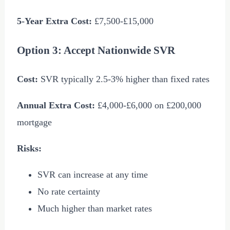
5-Year Extra Cost:
£7,500
-
£15,000
Option 3: Accept Nationwide SVR
Cost:
SVR typically 2.5-3% higher than fixed rates
Annual Extra Cost:
£4,000
-
£6,000
on
£200,000
mortgage
Risks:
SVR can increase at any time
No rate certainty
Much higher than market rates