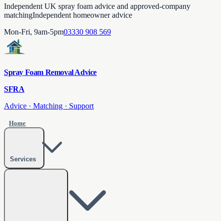
Independent UK spray foam advice and approved-company
matching
Independent homeowner advice
Mon-Fri, 9am-5pm
03330 908 569
Spray Foam Removal Advice
SFRA
Advice · Matching · Support
Home
Services