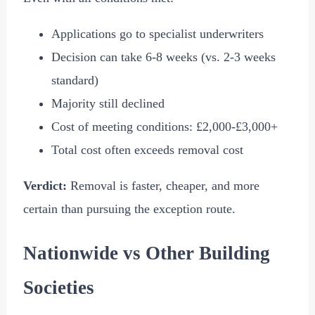
Applications go to specialist underwriters
Decision can take 6-8 weeks (vs. 2-3 weeks
standard)
Majority still declined
Cost of meeting conditions:
£2,000
-
£3,000
+
Total cost often exceeds removal cost
Verdict:
Removal is faster, cheaper, and more
certain than pursuing the exception route.
Nationwide vs Other Building
Societies