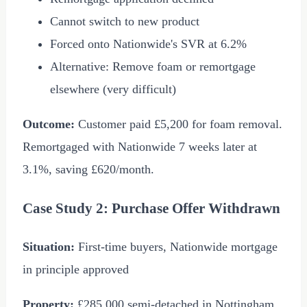
Cannot switch to new product
Forced onto Nationwide's SVR at 6.2%
Alternative: Remove foam or remortgage
elsewhere (very difficult)
Outcome:
Customer paid
£5,200
for foam removal.
Remortgaged with Nationwide 7 weeks later at
3.1%, saving
£620
/month.
Case Study 2: Purchase Offer Withdrawn
Situation:
First-time buyers, Nationwide mortgage
in principle approved
Property:
£285,000
semi-detached in Nottingham