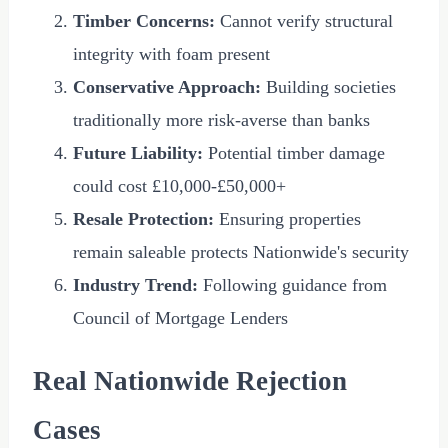
Timber Concerns:
Cannot verify structural
integrity with foam present
Conservative Approach:
Building societies
traditionally more risk-averse than banks
Future Liability:
Potential timber damage
could cost
£10,000
-
£50,000
+
Resale Protection:
Ensuring properties
remain saleable protects Nationwide's security
Industry Trend:
Following guidance from
Council of Mortgage Lenders
Real Nationwide Rejection
Cases