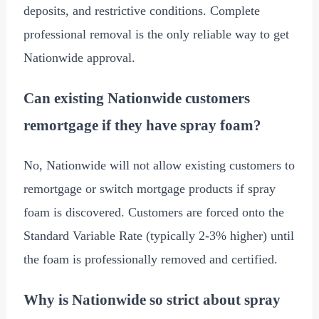
deposits, and restrictive conditions. Complete
professional removal is the only reliable way to get
Nationwide approval.
Can existing Nationwide customers
remortgage if they have spray foam?
No, Nationwide will not allow existing customers to
remortgage or switch mortgage products if spray
foam is discovered. Customers are forced onto the
Standard Variable Rate (typically 2-3% higher) until
the foam is professionally removed and certified.
Why is Nationwide so strict about spray