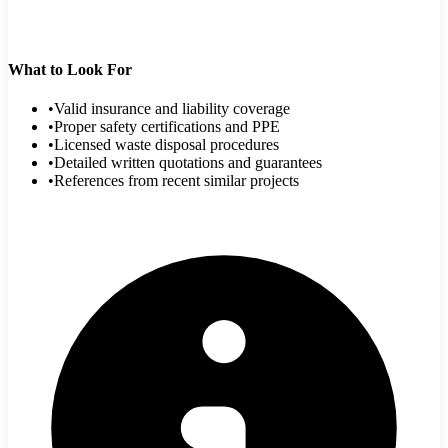
What to Look For
•
Valid insurance and liability coverage
•
Proper safety certifications and PPE
•
Licensed waste disposal procedures
•
Detailed written quotations and guarantees
•
References from recent similar projects