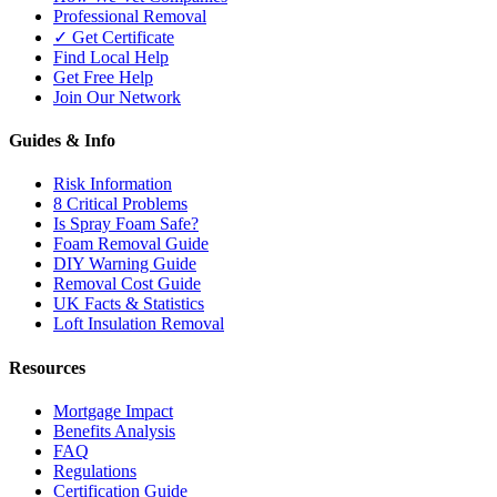
Professional Removal
✓ Get Certificate
Find Local Help
Get Free Help
Join Our Network
Guides & Info
Risk Information
8 Critical Problems
Is Spray Foam Safe?
Foam Removal Guide
DIY Warning Guide
Removal Cost Guide
UK Facts & Statistics
Loft Insulation Removal
Resources
Mortgage Impact
Benefits Analysis
FAQ
Regulations
Certification Guide