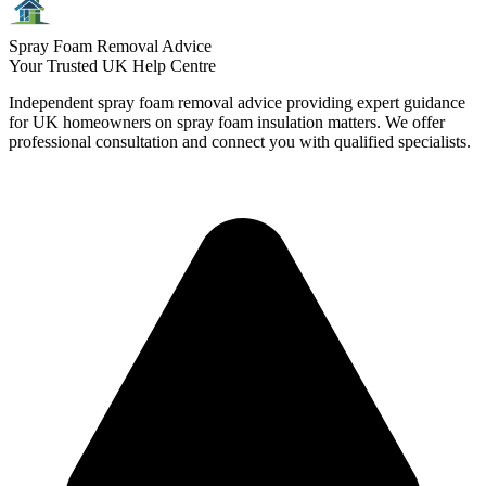
Spray Foam Removal Advice
Your Trusted UK Help Centre
Independent spray foam removal advice providing expert guidance
for UK homeowners on spray foam insulation matters. We offer
professional consultation and connect you with qualified specialists.