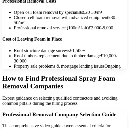
Professional Removal Costs
Open-cell foam removal by specialists
£20-30/m²
Closed-cell foam removal with advanced equipment
£30-
50/m²
Professional removal service (100m² loft)
£2,000-5,000
Cost of Leaving Foam in Place
Roof structure damage surveys
£1,500+
Roof timbers replacement due to timber damage
£10,000-
30,000
Property sale problems & mortgage lending issues
Ongoing
How to Find Professional Spray Foam
Removal Companies
Expert guidance on selecting qualified contractors and avoiding
common pitfalls during the hiring process
Professional Removal Company Selection Guide
This comprehensive video guide covers essential criteria for