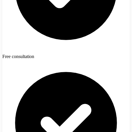
Free consultation