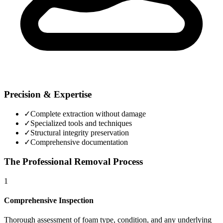
Precision & Expertise
✓
Complete extraction without damage
✓
Specialized tools and techniques
✓
Structural integrity preservation
✓
Comprehensive documentation
The Professional Removal Process
1
Comprehensive Inspection
Thorough assessment of foam type, condition, and any underlying