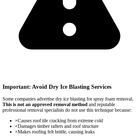
Important: Avoid Dry Ice Blasting Services
Some companies advertise dry ice blasting for spray foam removal.
This is not an approved removal method
and reputable
professional removal specialists do not use this technique because:
×
Causes roof tile cracking from extreme cold
×
Damages timber rafters and roof structure
×
Makes roofing felt brittle, causing leaks