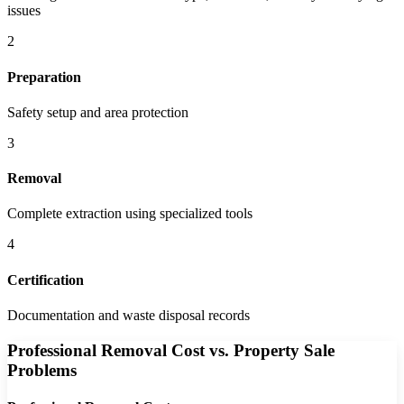
issues
2
Preparation
Safety setup and area protection
3
Removal
Complete extraction using specialized tools
4
Certification
Documentation and waste disposal records
Professional Removal Cost vs. Property Sale
Problems