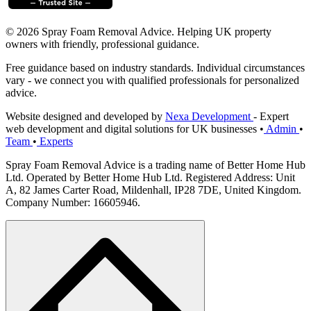
© 2026 Spray Foam Removal Advice. Helping UK property
owners with friendly, professional guidance.
Free guidance based on industry standards. Individual circumstances
vary - we connect you with qualified professionals for personalized
advice.
Website designed and developed by
Nexa Development
- Expert
web development and digital solutions for UK businesses
•
Admin
•
Team
•
Experts
Spray Foam Removal Advice is a trading name of Better Home Hub
Ltd. Operated by Better Home Hub Ltd. Registered Address: Unit
A, 82 James Carter Road, Mildenhall, IP28 7DE, United Kingdom.
Company Number: 16605946.