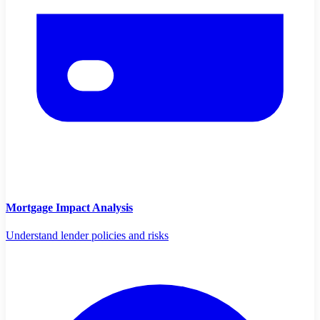
Mortgage Impact Analysis
Understand lender policies and risks