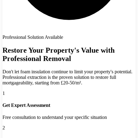
Professional Solution Available
Restore Your Property's Value with
Professional Removal
Don't let foam insulation continue to limit your property's potential.
Professional extraction is the proven solution to restore full
mortgageability, starting from £20-50/m².
1
Get Expert Assessment
Free consultation to understand your specific situation
2