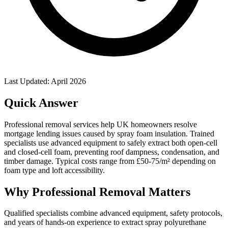
Last Updated: April 2026
Quick Answer
Professional removal services help UK homeowners resolve
mortgage lending issues caused by spray foam insulation. Trained
specialists use advanced equipment to safely extract both open-cell
and closed-cell foam, preventing roof dampness, condensation, and
timber damage. Typical costs range from £50-75/m² depending on
foam type and loft accessibility.
Why Professional Removal Matters
Qualified specialists combine advanced equipment, safety protocols,
and years of hands-on experience to extract spray polyurethane