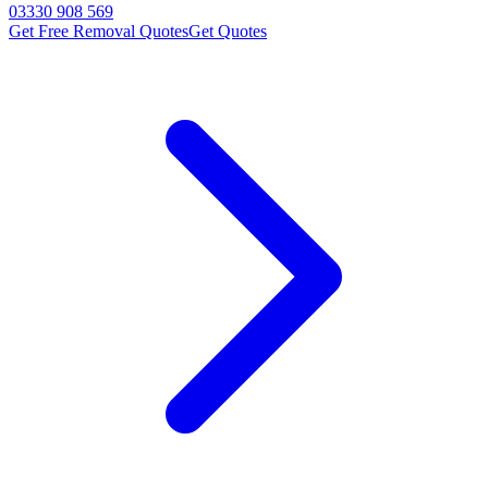
03330 908 569
Get Free Removal Quotes
Get Quotes