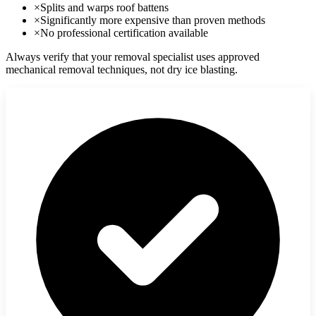
×
Splits and warps roof battens
×
Significantly more expensive than proven methods
×
No professional certification available
Always verify that your removal specialist uses approved
mechanical removal techniques, not dry ice blasting.