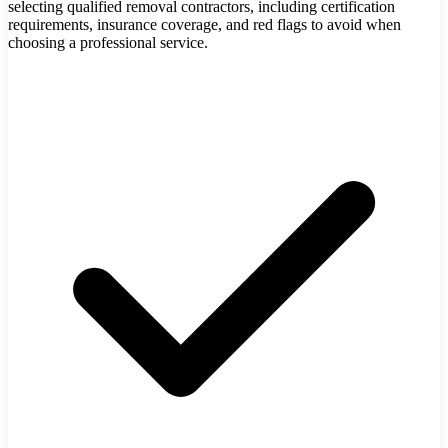
selecting qualified removal contractors, including certification
requirements, insurance coverage, and red flags to avoid when
choosing a professional service.