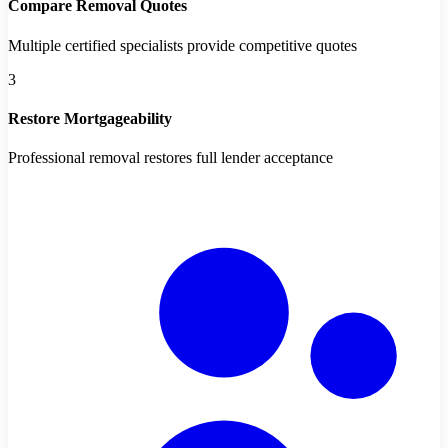
Compare Removal Quotes
Multiple certified specialists provide competitive quotes
3
Restore Mortgageability
Professional removal restores full lender acceptance