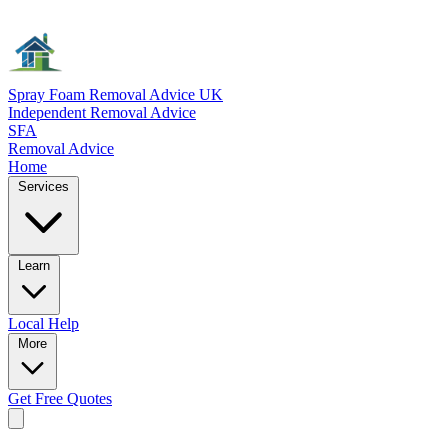
Spray Foam Removal Advice UK
Independent Removal Advice
SFA
Removal Advice
Home
Services
Learn
Local
Help
More
Get Free
Quotes