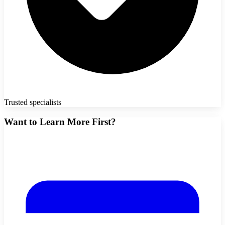
Trusted specialists
Want to Learn More First?