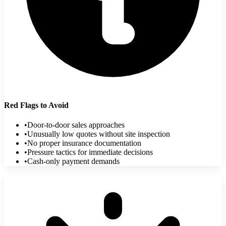
Red Flags to Avoid
•
Door-to-door sales approaches
•
Unusually low quotes without site inspection
•
No proper insurance documentation
•
Pressure tactics for immediate decisions
•
Cash-only payment demands