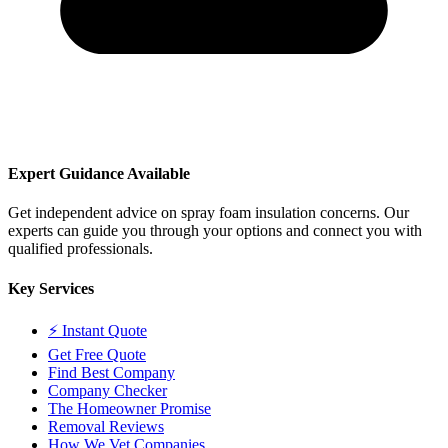
Expert Guidance Available
Get independent advice on spray foam insulation concerns. Our
experts can guide you through your options and connect you with
qualified professionals.
Key Services
⚡ Instant Quote
Get Free Quote
Find Best Company
Company Checker
The Homeowner Promise
Removal Reviews
How We Vet Companies