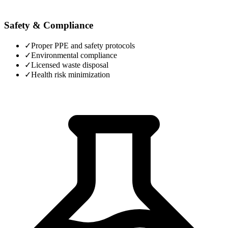
Safety & Compliance
✓
Proper PPE and safety protocols
✓
Environmental compliance
✓
Licensed waste disposal
✓
Health risk minimization