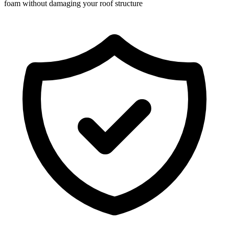
foam without damaging your roof structure