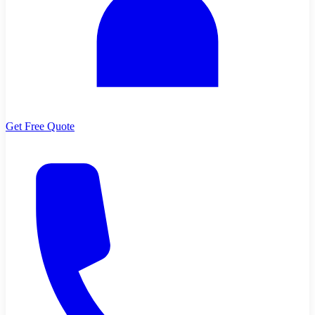
Get Free Quote