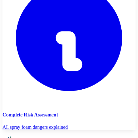
Complete Risk Assessment
All spray foam dangers explained