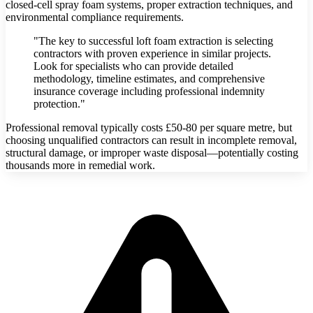
closed-cell spray foam systems, proper extraction techniques, and
environmental compliance requirements.
"The key to successful loft foam extraction is selecting
contractors with proven experience in similar projects.
Look for specialists who can provide detailed
methodology, timeline estimates, and comprehensive
insurance coverage including professional indemnity
protection."
Professional removal typically costs £50-80 per square metre, but
choosing unqualified contractors can result in incomplete removal,
structural damage, or improper waste disposal—potentially costing
thousands more in remedial work.