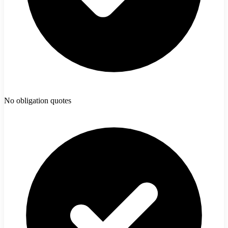
No obligation quotes