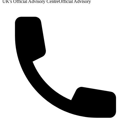
UK's Official Advisory Centre
Official Advisory