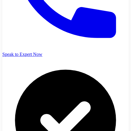
Speak to Expert Now