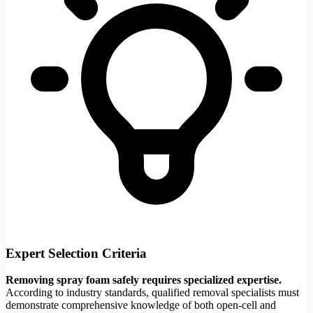
Expert Selection Criteria
Removing spray foam safely requires specialized expertise.
According to industry standards, qualified removal specialists must
demonstrate comprehensive knowledge of both open-cell and