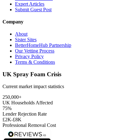
Expert Articles
Submit Guest Post
Company
About
Sister Sites
BetterHomeHub Partnership
Our Vetting Process
Privacy Policy
Terms & Conditions
UK Spray Foam Crisis
Current market impact statistics
250,000+
UK Households Affected
75%
Lender Rejection Rate
£2K-£8K
Professional Removal Cost