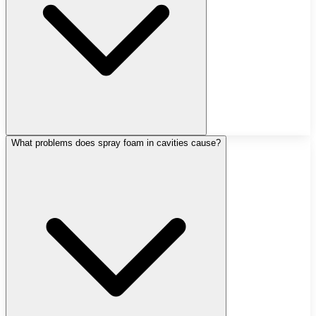
What problems does spray foam in cavities cause?