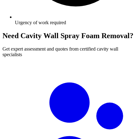
Urgency of work required
Need Cavity Wall Spray Foam Removal?
Get expert assessment and quotes from certified cavity wall
specialists