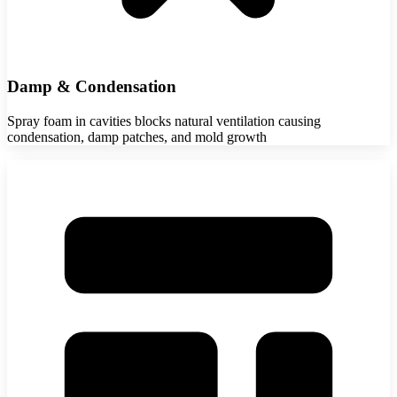
Damp & Condensation
Spray foam in cavities blocks natural ventilation causing
condensation, damp patches, and mold growth