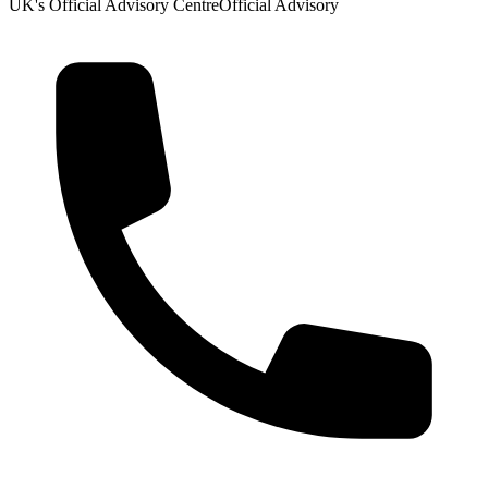
UK's Official Advisory Centre
Official Advisory