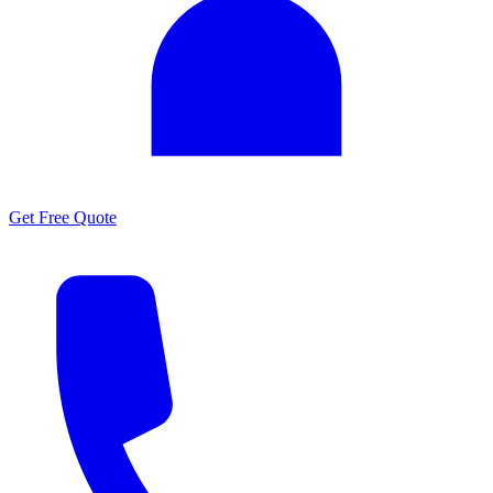
Get Free Quote