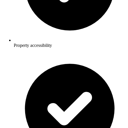
Property accessibility