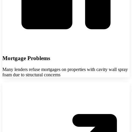
Mortgage Problems
Many lenders refuse mortgages on properties with cavity wall spray
foam due to structural concerns