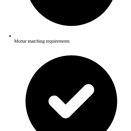
Mortar matching requirements