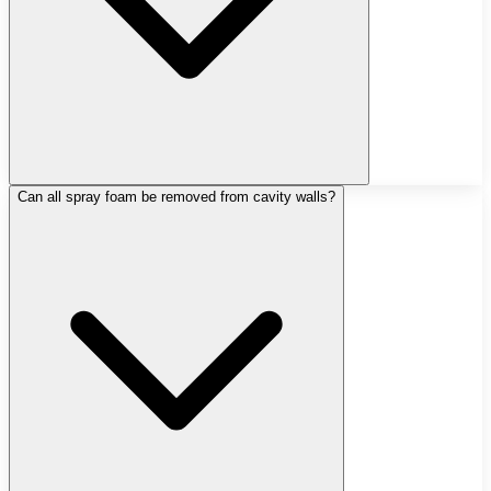
Can all spray foam be removed from cavity walls?