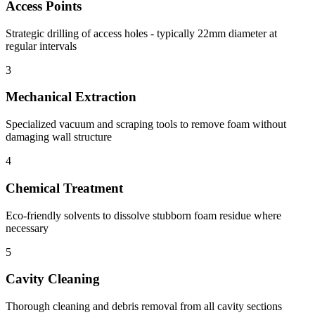
Access Points
Strategic drilling of access holes - typically 22mm diameter at
regular intervals
3
Mechanical Extraction
Specialized vacuum and scraping tools to remove foam without
damaging wall structure
4
Chemical Treatment
Eco-friendly solvents to dissolve stubborn foam residue where
necessary
5
Cavity Cleaning
Thorough cleaning and debris removal from all cavity sections