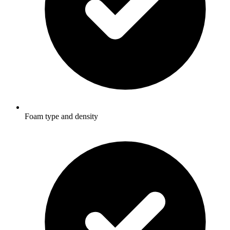
Foam type and density