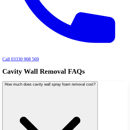
Call 03330 908 569
Cavity Wall Removal FAQs
How much does cavity wall spray foam removal cost?