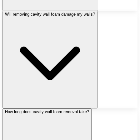
Will removing cavity wall foam damage my walls?
How long does cavity wall foam removal take?