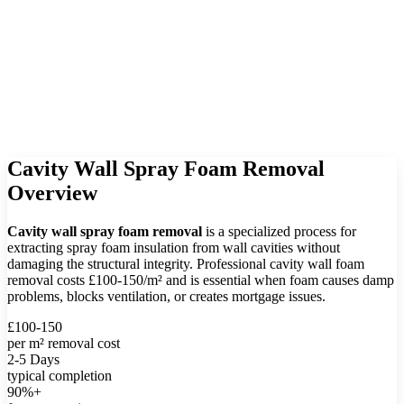
Cavity Wall Spray Foam Removal
Overview
Cavity wall spray foam removal
is a specialized process for
extracting spray foam insulation from wall cavities without
damaging the structural integrity. Professional cavity wall foam
removal costs £100-150/m² and is essential when foam causes damp
problems, blocks ventilation, or creates mortgage issues.
£100-150
per m² removal cost
2-5 Days
typical completion
90%+