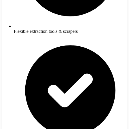
Flexible extraction tools & scrapers