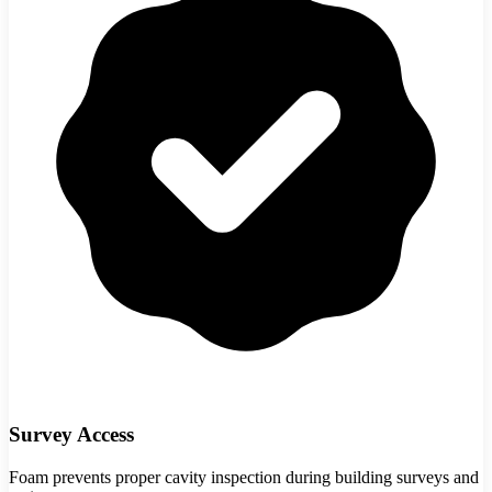
Survey Access
Foam prevents proper cavity inspection during building surveys and