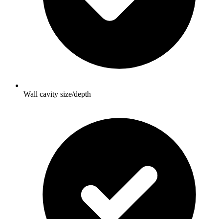
Wall cavity size/depth