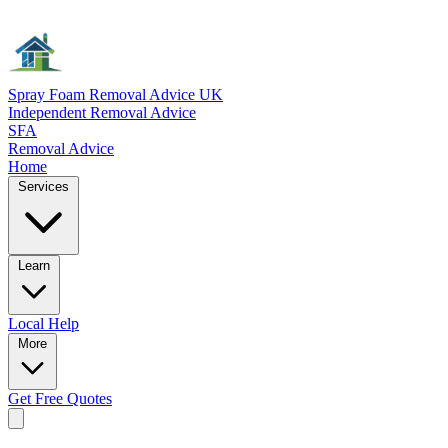
Spray Foam Removal Advice UK
Independent Removal Advice
SFA
Removal Advice
Home
Services
Learn
Local
Help
More
Get Free
Quotes