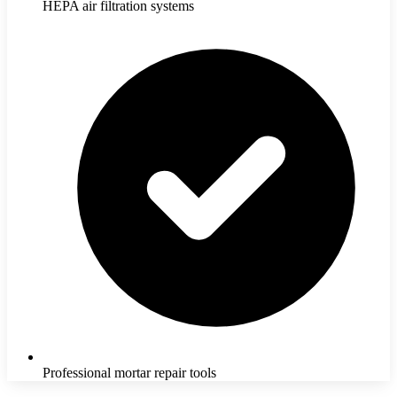
HEPA air filtration systems
Professional mortar repair tools