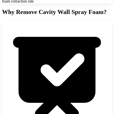
foam extraction rate
Why Remove Cavity Wall Spray Foam?