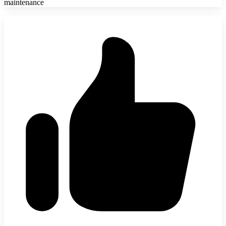
maintenance