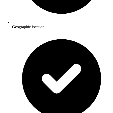
Geographic location