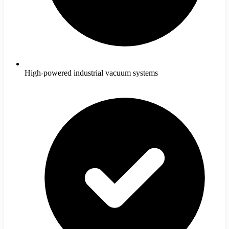
High-powered industrial vacuum systems