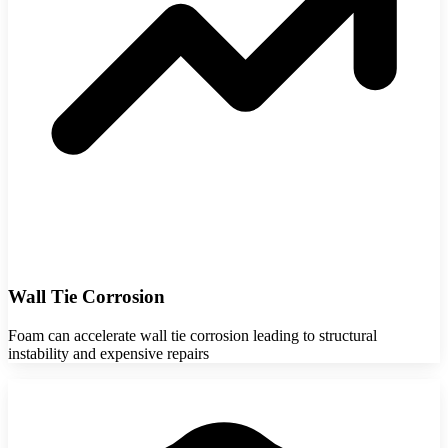
Wall Tie Corrosion
Foam can accelerate wall tie corrosion leading to structural
instability and expensive repairs