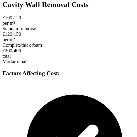
Cavity Wall Removal Costs
£100-120
per m²
Standard removal
£120-150
per m²
Complex/thick foam
£200-400
total
Mortar repair
Factors Affecting Cost: