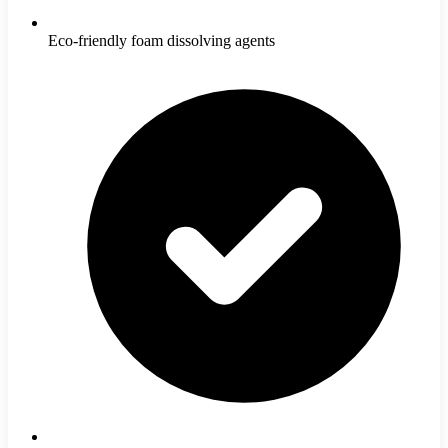
Eco-friendly foam dissolving agents