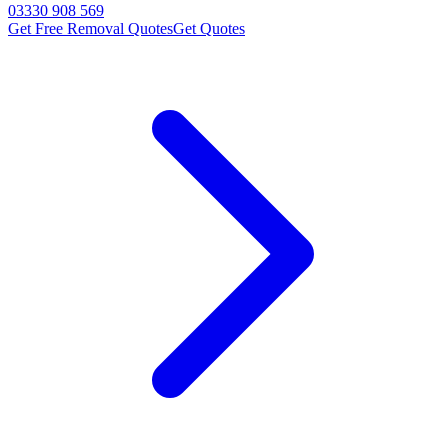
03330 908 569
Get Free Removal Quotes
Get Quotes