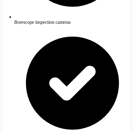
Borescope inspection cameras