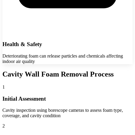
Health & Safety
Deteriorating foam can release particles and chemicals affecting
indoor air quality
Cavity Wall Foam Removal Process
1
Initial Assessment
Cavity inspection using borescope cameras to assess foam type,
coverage, and cavity condition
2