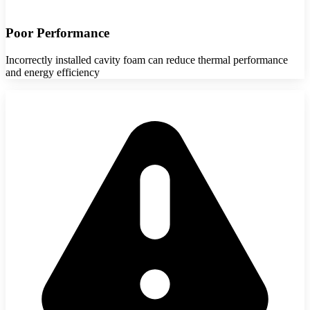
Poor Performance
Incorrectly installed cavity foam can reduce thermal performance
and energy efficiency