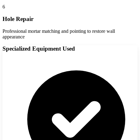
6
Hole Repair
Professional mortar matching and pointing to restore wall
appearance
Specialized Equipment Used