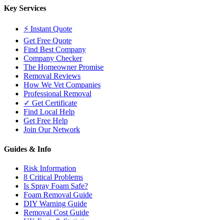
Key Services
⚡ Instant Quote
Get Free Quote
Find Best Company
Company Checker
The Homeowner Promise
Removal Reviews
How We Vet Companies
Professional Removal
✓ Get Certificate
Find Local Help
Get Free Help
Join Our Network
Guides & Info
Risk Information
8 Critical Problems
Is Spray Foam Safe?
Foam Removal Guide
DIY Warning Guide
Removal Cost Guide