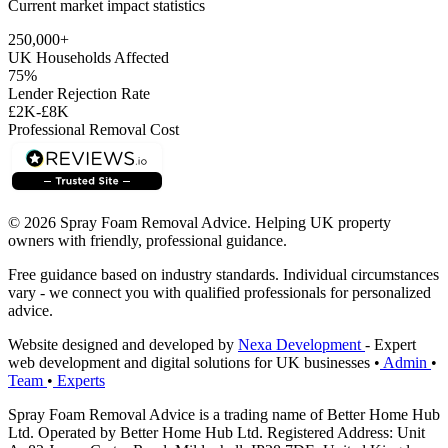
Current market impact statistics
250,000+
UK Households Affected
75%
Lender Rejection Rate
£2K-£8K
Professional Removal Cost
© 2026 Spray Foam Removal Advice. Helping UK property
owners with friendly, professional guidance.
Free guidance based on industry standards. Individual circumstances
vary - we connect you with qualified professionals for personalized
advice.
Website designed and developed by
Nexa Development
- Expert
web development and digital solutions for UK businesses
•
Admin
•
Team
•
Experts
Spray Foam Removal Advice is a trading name of Better Home Hub
Ltd. Operated by Better Home Hub Ltd. Registered Address: Unit