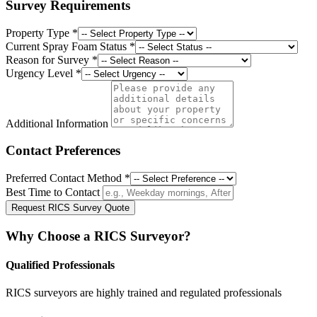
Survey Requirements
Property Type
*
Current Spray Foam Status
*
Reason for Survey
*
Urgency Level
*
Additional Information
Contact Preferences
Preferred Contact Method
*
Best Time to Contact
Request RICS Survey Quote
Why Choose a RICS Surveyor?
Qualified Professionals
RICS surveyors are highly trained and regulated professionals