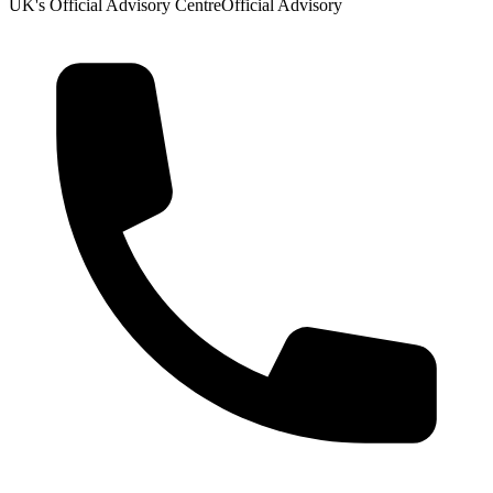
UK's Official Advisory Centre
Official Advisory