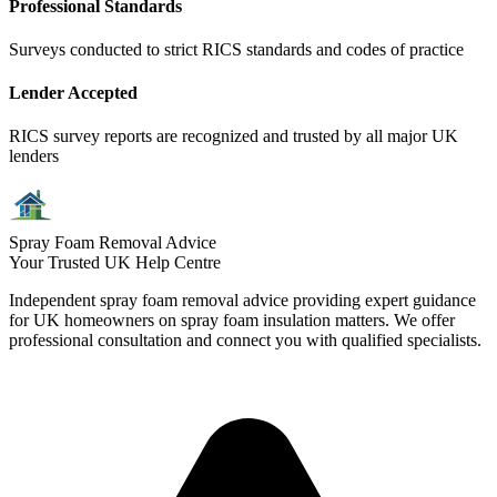
Professional Standards
Surveys conducted to strict RICS standards and codes of practice
Lender Accepted
RICS survey reports are recognized and trusted by all major UK
lenders
Spray Foam Removal Advice
Your Trusted UK Help Centre
Independent spray foam removal advice providing expert guidance
for UK homeowners on spray foam insulation matters. We offer
professional consultation and connect you with qualified specialists.