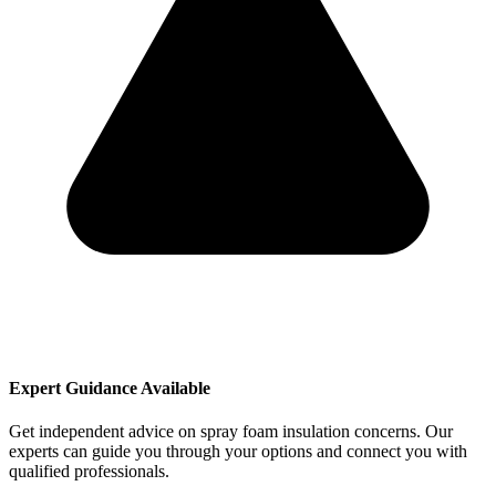
Expert Guidance Available
Get independent advice on spray foam insulation concerns. Our
experts can guide you through your options and connect you with
qualified professionals.