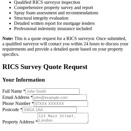
Qualified RICS surveyor inspection
Comprehensive property survey and report
Spray foam assessment and recommendations
Structural integrity evaluation
Detailed written report for mortgage lenders
Professional indemnity insurance included
Note:
This is a quote request for a RICS surveyor. Once submitted,
a qualified surveyor will contact you within 24 hours to discuss your
requirements and provide a detailed quote based on your property
specifics.
RICS Survey Quote Request
Your Information
Full Name
*
Email Address
*
Phone Number
*
Postcode
*
Property Address
*