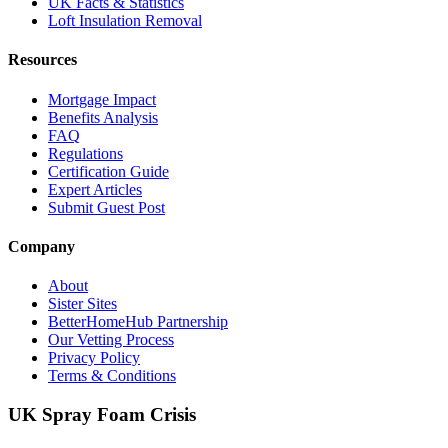
UK Facts & Statistics
Loft Insulation Removal
Resources
Mortgage Impact
Benefits Analysis
FAQ
Regulations
Certification Guide
Expert Articles
Submit Guest Post
Company
About
Sister Sites
BetterHomeHub Partnership
Our Vetting Process
Privacy Policy
Terms & Conditions
UK Spray Foam Crisis