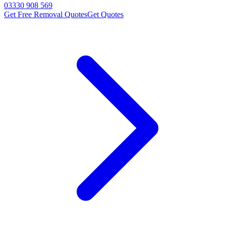
03330 908 569
Get Free Removal Quotes
Get Quotes