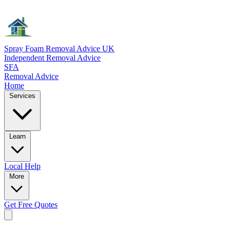
Spray Foam Removal Advice UK
Independent Removal Advice
SFA
Removal Advice
Home
Services
Learn
Local
Help
More
Get Free
Quotes