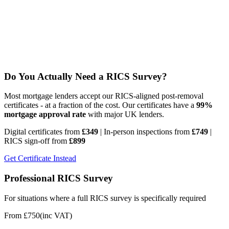
Do You Actually Need a RICS Survey?
Most mortgage lenders accept our RICS-aligned post-removal
certificates - at a fraction of the cost. Our certificates have a
99%
mortgage approval rate
with major UK lenders.
Digital certificates from
£349
| In-person inspections from
£749
|
RICS sign-off from
£899
Get Certificate Instead
Professional RICS Survey
For situations where a full RICS survey is specifically required
From £750
(inc VAT)