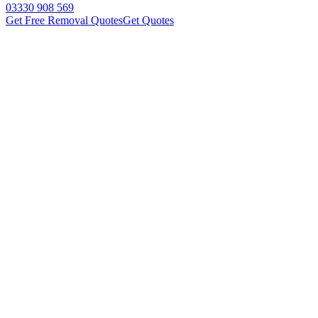
03330 908 569
Get Free Removal Quotes
Get Quotes