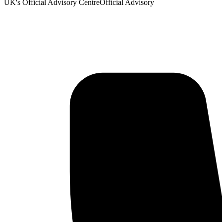
UK's Official Advisory Centre
Official Advisory