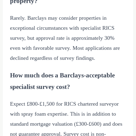
property?
Rarely. Barclays may consider properties in
exceptional circumstances with specialist RICS
survey, but approval rate is approximately 30%
even with favorable survey. Most applications are
declined regardless of survey findings.
How much does a Barclays-acceptable
specialist survey cost?
Expect
£800
-
£1,500
for RICS chartered surveyor
with spray foam expertise. This is in addition to
standard mortgage valuation (
£300
-
£600
) and does
not guarantee approval. Survey cost is non-