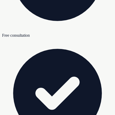
Free consultation