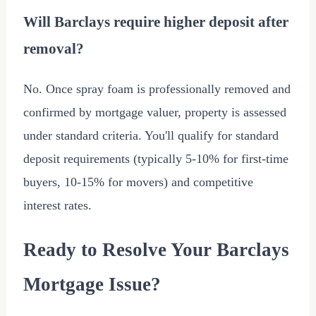
Will Barclays require higher deposit after
removal?
No. Once spray foam is professionally removed and
confirmed by mortgage valuer, property is assessed
under standard criteria. You'll qualify for standard
deposit requirements (typically 5-10% for first-time
buyers, 10-15% for movers) and competitive
interest rates.
Ready to Resolve Your Barclays
Mortgage Issue?