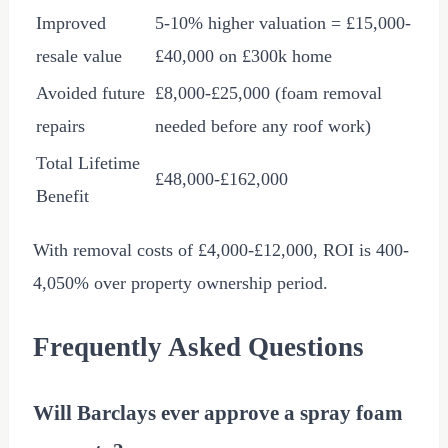
Improved
5-10% higher valuation =
£15,000
-
resale value
£40,000
on
£300
k home
Avoided future
£8,000
-
£25,000
(foam removal
repairs
needed before any roof work)
Total Lifetime
£48,000
-
£162,000
Benefit
With removal costs of
£4,000
-
£12,000
, ROI is 400-
4,050% over property ownership period.
Frequently Asked Questions
Will Barclays ever approve a spray foam