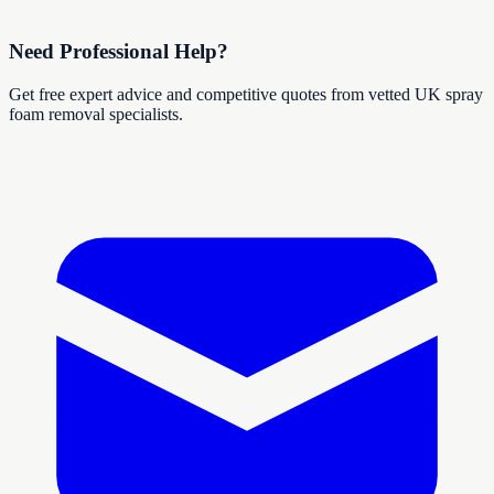
Need Professional Help?
Get free expert advice and competitive quotes from vetted UK spray
foam removal specialists.