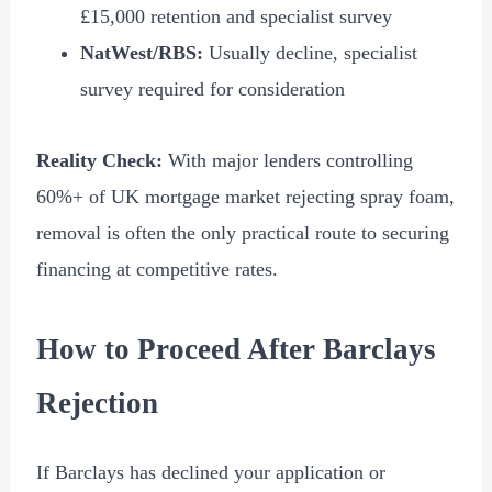
£15,000
retention and specialist survey
NatWest/RBS:
Usually decline, specialist
survey required for consideration
Reality Check:
With major lenders controlling
60%+ of UK mortgage market rejecting spray foam,
removal is often the only practical route to securing
financing at competitive rates.
How to Proceed After Barclays
Rejection
If Barclays has declined your application or