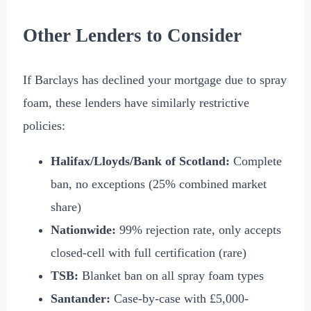
Other Lenders to Consider
If Barclays has declined your mortgage due to spray
foam, these lenders have similarly restrictive
policies:
Halifax/Lloyds/Bank of Scotland:
Complete
ban, no exceptions (25% combined market
share)
Nationwide:
99% rejection rate, only accepts
closed-cell with full certification (rare)
TSB:
Blanket ban on all spray foam types
Santander:
Case-by-case with
£5,000
-