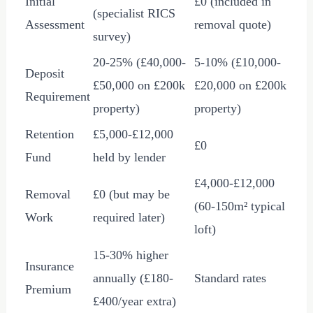
Initial
£0
(included in
(specialist RICS
Assessment
removal quote)
survey)
20-25% (
£40,000
-
5-10% (
£10,000
-
Deposit
£50,000
on
£200
k
£20,000
on
£200
k
Requirement
property)
property)
Retention
£5,000
-
£12,000
£0
Fund
held by lender
£4,000
-
£12,000
Removal
£0
(but may be
(60-150m² typical
Work
required later)
loft)
15-30% higher
Insurance
annually (
£180
-
Standard rates
Premium
£400
/year extra)