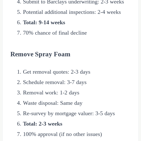
Submit to Barclays underwriting: 2-3 weeks
Potential additional inspections: 2-4 weeks
Total: 9-14 weeks
70% chance of final decline
Remove Spray Foam
Get removal quotes: 2-3 days
Schedule removal: 3-7 days
Removal work: 1-2 days
Waste disposal: Same day
Re-survey by mortgage valuer: 3-5 days
Total: 2-3 weeks
100% approval (if no other issues)