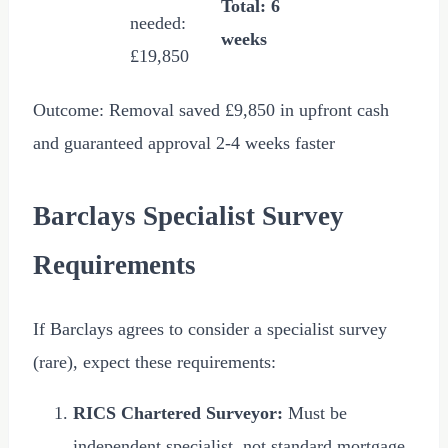
Total: 6
needed:
weeks
£19,850
Outcome: Removal saved
£9,850
in upfront cash
and guaranteed approval 2-4 weeks faster
Barclays Specialist Survey
Requirements
If Barclays agrees to consider a specialist survey
(rare), expect these requirements:
RICS Chartered Surveyor:
Must be
independent specialist, not standard mortgage