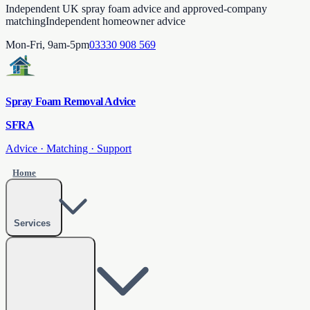
Independent UK spray foam advice and approved-company
matching
Independent homeowner advice
Mon-Fri, 9am-5pm
03330 908 569
Spray Foam Removal Advice
SFRA
Advice · Matching · Support
Home
Services