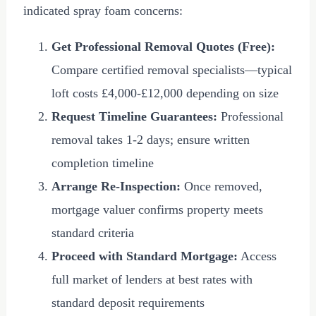
indicated spray foam concerns:
Get Professional Removal Quotes (Free):
Compare certified removal specialists—typical
loft costs
£4,000
-
£12,000
depending on size
Request Timeline Guarantees:
Professional
removal takes 1-2 days; ensure written
completion timeline
Arrange Re-Inspection:
Once removed,
mortgage valuer confirms property meets
standard criteria
Proceed with Standard Mortgage:
Access
full market of lenders at best rates with
standard deposit requirements