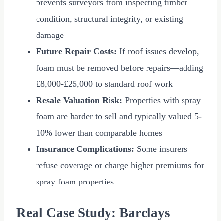
prevents surveyors from inspecting timber
condition, structural integrity, or existing
damage
Future Repair Costs:
If roof issues develop,
foam must be removed before repairs—adding
£8,000
-
£25,000
to standard roof work
Resale Valuation Risk:
Properties with spray
foam are harder to sell and typically valued 5-
10% lower than comparable homes
Insurance Complications:
Some insurers
refuse coverage or charge higher premiums for
spray foam properties
Real Case Study: Barclays