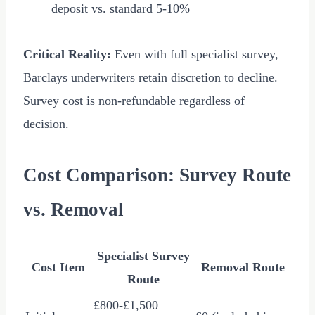
deposit vs. standard 5-10%
Critical Reality:
Even with full specialist survey,
Barclays underwriters retain discretion to decline.
Survey cost is non-refundable regardless of
decision.
Cost Comparison: Survey Route
vs. Removal
Specialist Survey
Cost Item
Removal Route
Route
£800
-
£1,500