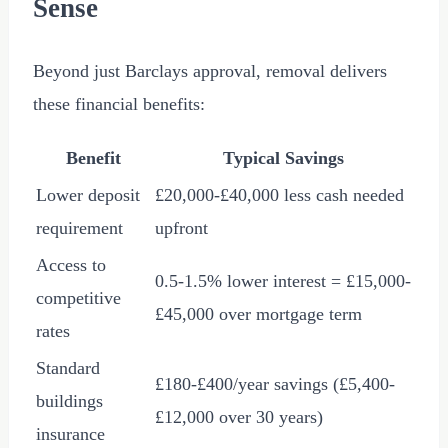
Sense
Beyond just Barclays approval, removal delivers
these financial benefits:
Benefit
Typical Savings
Lower deposit
£20,000
-
£40,000
less cash needed
requirement
upfront
Access to
0.5-1.5% lower interest =
£15,000
-
competitive
£45,000
over mortgage term
rates
Standard
£180
-
£400
/year savings (
£5,400
-
buildings
£12,000
over 30 years)
insurance