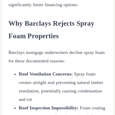
significantly limits financing options.
Why Barclays Rejects Spray
Foam Properties
Barclays mortgage underwriters decline spray foam
for these documented reasons:
Roof Ventilation Concerns:
Spray foam
creates airtight seal preventing natural timber
ventilation, potentially causing condensation
and rot
Roof Inspection Impossibility:
Foam coating