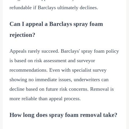
refundable if Barclays ultimately declines.
Can I appeal a Barclays spray foam
rejection?
Appeals rarely succeed. Barclays' spray foam policy
is based on risk assessment and surveyor
recommendations. Even with specialist survey
showing no immediate issues, underwriters can
decline based on future risk concerns. Removal is
more reliable than appeal process.
How long does spray foam removal take?