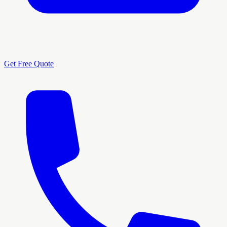
Get Free Quote