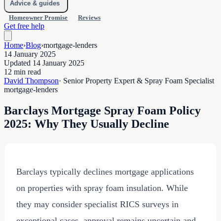
Advice & guides
Homeowner Promise
Reviews
Get free help
Home
›
Blog
›
mortgage-lenders
14 January 2025
Updated 14 January 2025
12 min read
David Thompson
· Senior Property Expert & Spray Foam Specialist
mortgage-lenders
Barclays Mortgage Spray Foam Policy
2025: Why They Usually Decline
Barclays typically declines mortgage applications
on properties with spray foam insulation. While
they may consider specialist RICS surveys in
exceptional cases, approval remains uncertain and