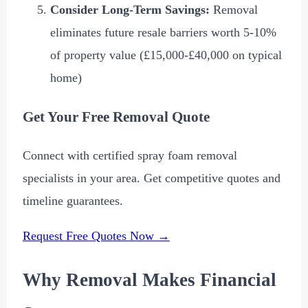
Consider Long-Term Savings:
Removal
eliminates future resale barriers worth 5-10%
of property value (
£15,000
-
£40,000
on typical
home)
Get Your Free Removal Quote
Connect with certified spray foam removal
specialists in your area. Get competitive quotes and
timeline guarantees.
Request Free Quotes Now →
Why Removal Makes Financial