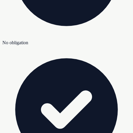
No obligation