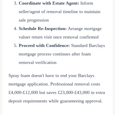
Coordinate with Estate Agent:
Inform
seller/agent of removal timeline to maintain
sale progression
Schedule Re-Inspection:
Arrange mortgage
valuer return visit once removal confirmed
Proceed with Confidence:
Standard Barclays
mortgage process continues after foam
removal verification
Spray foam doesn't have to end your Barclays
mortgage application. Professional removal costs
£4,000
-
£12,000
but saves
£23,000
-
£43,000
in extra
deposit requirements while guaranteeing approval.