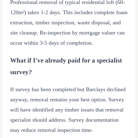
Professional removal of typical residential loft (60-
120m²) takes 1-2 days. This includes complete foam
extraction, timber inspection, waste disposal, and
site cleanup. Re-inspection by mortgage valuer can
occur within 3-5 days of completion.
What if I've already paid for a specialist
survey?
If survey has been completed but Barclays declined
anyway, removal remains your best option. Survey
will have identified any timber issues that removal
specialist should address. Survey documentation
may reduce removal inspection time.