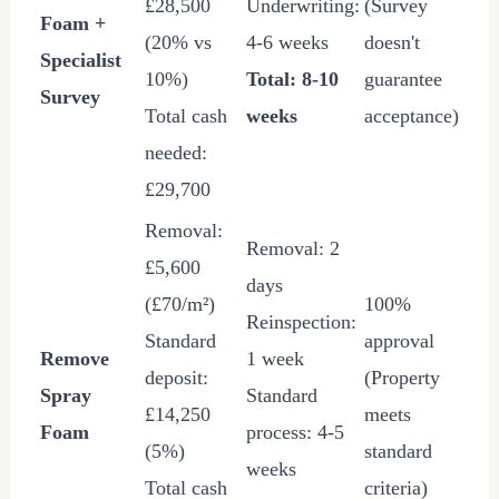
£28,500
Underwriting:
(Survey
Foam +
(20% vs
4-6 weeks
doesn't
Specialist
10%)
Total: 8-10
guarantee
Survey
Total cash
weeks
acceptance)
needed:
£29,700
Removal:
Removal: 2
£5,600
days
(
£70
/m²)
100%
Reinspection:
Standard
approval
Remove
1 week
deposit:
(Property
Spray
Standard
£14,250
meets
Foam
process: 4-5
(5%)
standard
weeks
Total cash
criteria)