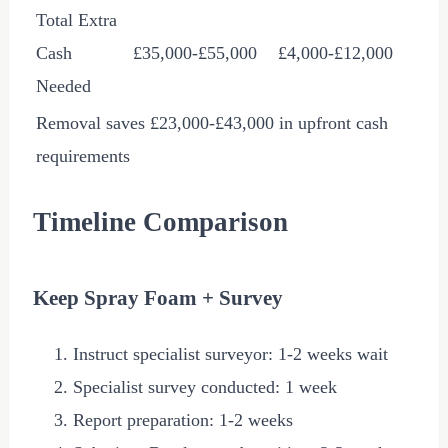
Total Extra
Cash
£35,000
-
£55,000
£4,000
-
£12,000
Needed
Removal saves
£23,000
-
£43,000
in upfront cash
requirements
Timeline Comparison
Keep Spray Foam + Survey
Instruct specialist surveyor: 1-2 weeks wait
Specialist survey conducted: 1 week
Report preparation: 1-2 weeks