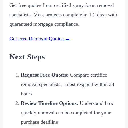
Get free quotes from certified spray foam removal
specialists. Most projects complete in 1-2 days with
guaranteed mortgage compliance.
Get Free Removal Quotes →
Next Steps
Request Free Quotes:
Compare certified
removal specialists—most respond within 24
hours
Review Timeline Options:
Understand how
quickly removal can be completed for your
purchase deadline