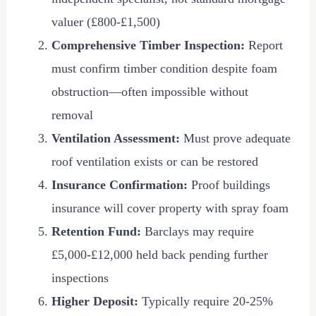
valuer (
£800
-
£1,500
)
Comprehensive Timber Inspection:
Report
must confirm timber condition despite foam
obstruction—often impossible without
removal
Ventilation Assessment:
Must prove adequate
roof ventilation exists or can be restored
Insurance Confirmation:
Proof buildings
insurance will cover property with spray foam
Retention Fund:
Barclays may require
£5,000
-
£12,000
held back pending further
inspections
Higher Deposit:
Typically require 20-25%