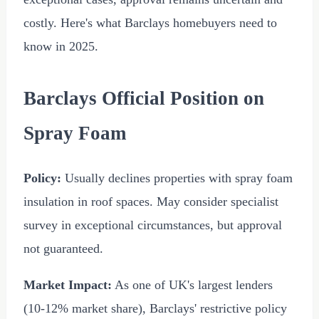
costly. Here's what Barclays homebuyers need to
know in 2025.
Barclays Official Position on
Spray Foam
Policy:
Usually declines properties with spray foam
insulation in roof spaces. May consider specialist
survey in exceptional circumstances, but approval
not guaranteed.
Market Impact:
As one of UK's largest lenders
(10-12% market share), Barclays' restrictive policy