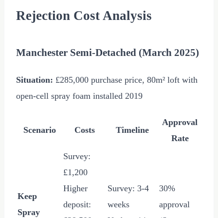
Rejection Cost Analysis
Manchester Semi-Detached (March 2025)
Situation:
£285,000
purchase price, 80m² loft with
open-cell spray foam installed 2019
Approval
Scenario
Costs
Timeline
Rate
Survey:
£1,200
Higher
Survey: 3-4
30%
Keep
deposit:
weeks
approval
Spray