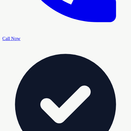
Call Now