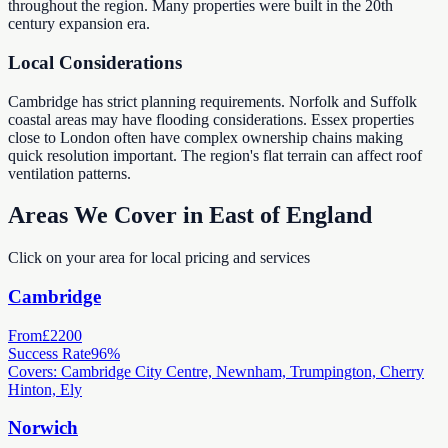
throughout the region. Many properties were built in the 20th
century expansion era.
Local Considerations
Cambridge has strict planning requirements. Norfolk and Suffolk
coastal areas may have flooding considerations. Essex properties
close to London often have complex ownership chains making
quick resolution important. The region's flat terrain can affect roof
ventilation patterns.
Areas We Cover in East of England
Click on your area for local pricing and services
Cambridge
From
£2200
Success Rate
96%
Covers: Cambridge City Centre, Newnham, Trumpington, Cherry
Hinton, Ely
Norwich