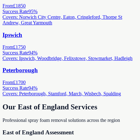
From
£1850
Success Rate
95%
Covers: Norwich City Centre, Eaton, Cringleford, Thorpe St
Andrew, Great Yarmouth
Ipswich
From
£1750
Success Rate
94%
Covers: Ipswich, Woodbridge, Felixstowe, Stowmarket, Hadleigh
Peterborough
From
£1700
Success Rate
94%
Covers: Peterborough, Stamford, March, Wisbech, Spalding
Our East of England Services
Professional spray foam removal solutions across the region
East of England Assessment