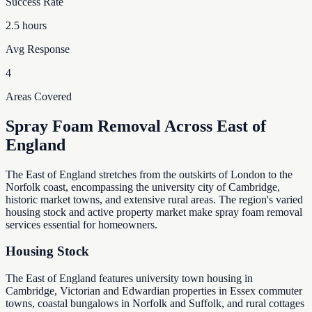
Success Rate
2.5 hours
Avg Response
4
Areas Covered
Spray Foam Removal Across East of
England
The East of England stretches from the outskirts of London to the
Norfolk coast, encompassing the university city of Cambridge,
historic market towns, and extensive rural areas. The region's varied
housing stock and active property market make spray foam removal
services essential for homeowners.
Housing Stock
The East of England features university town housing in
Cambridge, Victorian and Edwardian properties in Essex commuter
towns, coastal bungalows in Norfolk and Suffolk, and rural cottages