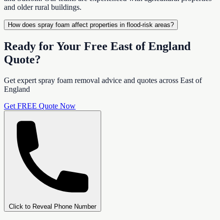
and older rural buildings.
How does spray foam affect properties in flood-risk areas?
Ready for Your Free East of England
Quote?
Get expert spray foam removal advice and quotes across East of
England
Get FREE Quote Now
Click to Reveal Phone Number