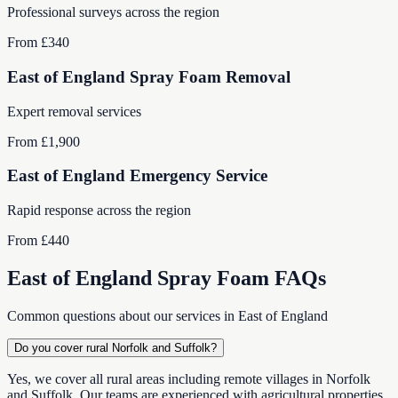
Professional surveys across the region
From £340
East of England Spray Foam Removal
Expert removal services
From £1,900
East of England Emergency Service
Rapid response across the region
From £440
East of England Spray Foam FAQs
Common questions about our services in East of England
Do you cover rural Norfolk and Suffolk?
Yes, we cover all rural areas including remote villages in Norfolk
and Suffolk. Our teams are experienced with agricultural properties