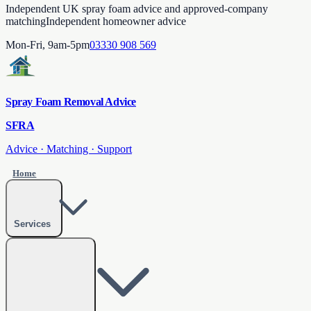
Independent UK spray foam advice and approved-company
matching
Independent homeowner advice
Mon-Fri, 9am-5pm
03330 908 569
Spray Foam Removal Advice
SFRA
Advice · Matching · Support
Home
Services