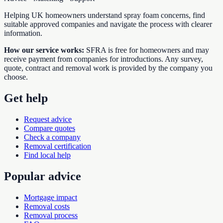
Helping UK homeowners understand spray foam concerns, find
suitable approved companies and navigate the process with clearer
information.
How our service works:
SFRA is free for homeowners and may
receive payment from companies for introductions. Any survey,
quote, contract and removal work is provided by the company you
choose.
Get help
Request advice
Compare quotes
Check a company
Removal certification
Find local help
Popular advice
Mortgage impact
Removal costs
Removal process