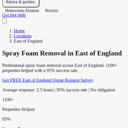
Advice & guides
Homeowner Promise
Reviews
Get free help
Home
Locations
East of England
Spray Foam Removal in East of England
Professional spray foam removal across East of England. 1100+
properties helped with a 95% success rate.
Get FREE East of England Quote
Request Survey
Average response: 2.5 hours | 95% success rate | No obligation
1100+
Properties Helped
95%