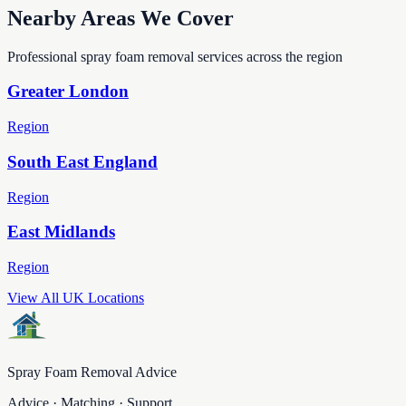
Nearby Areas We Cover
Professional spray foam removal services across the region
Greater London
Region
South East England
Region
East Midlands
Region
View All UK Locations
Spray Foam Removal Advice
Advice · Matching · Support