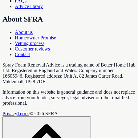
FAQs
Advice library
About SFRA
About us
Homeowner Promise
Vetting process
Customer reviews
Contact
Spray Foam Removal Advice is a trading name of Better Home Hub
Ltd. Registered in England and Wales. Company number
16605946. Registered address: Unit A, 82 James Carter Road,
Mildenhall, IP28 7DE.
Information on this website is general guidance and does not replace
advice from your lender, surveyor, legal adviser or other qualified
professional.
Privacy
Terms
© 2026 SFRA