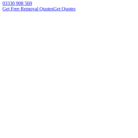
03330 908 569
Get Free Removal Quotes
Get Quotes