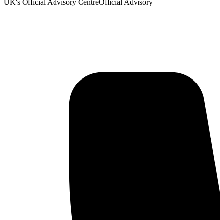
UK's Official Advisory Centre
Official Advisory