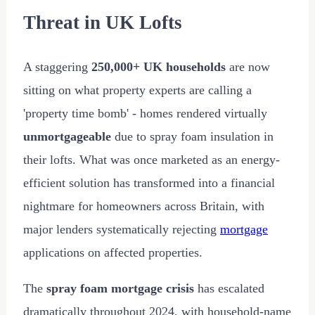
Threat in UK Lofts
A staggering
250,000+ UK households
are now
sitting on what property experts are calling a
'property time bomb' - homes rendered virtually
unmortgageable
due to spray foam insulation in
their lofts. What was once marketed as an energy-
efficient solution has transformed into a financial
nightmare for homeowners across Britain, with
major lenders systematically rejecting
mortgage
applications on affected properties.
The
spray foam mortgage crisis
has escalated
dramatically throughout
2024
, with household-name