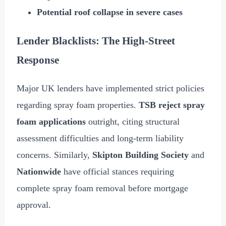
Potential roof collapse in severe cases
Lender Blacklists: The High-Street
Response
Major UK lenders have implemented strict policies
regarding spray foam properties.
TSB reject spray
foam applications
outright, citing structural
assessment difficulties and long-term liability
concerns. Similarly,
Skipton Building Society
and
Nationwide
have official stances requiring
complete spray foam removal before mortgage
approval.