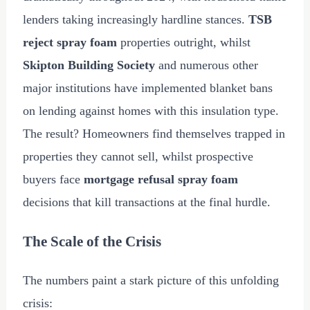
lenders taking increasingly hardline stances.
TSB
reject spray foam
properties outright, whilst
Skipton Building Society
and numerous other
major institutions have implemented blanket bans
on lending against homes with this insulation type.
The result? Homeowners find themselves trapped in
properties they cannot sell, whilst prospective
buyers face
mortgage refusal spray foam
decisions that kill transactions at the final hurdle.
The Scale of the Crisis
The numbers paint a stark picture of this unfolding
crisis: