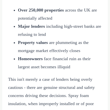
Over 250,000 properties
across the UK are
potentially affected
Major lenders
including high-street banks are
refusing to lend
Property values
are plummeting as the
mortgage market effectively closes
Homeowners
face financial ruin as their
largest asset becomes illiquid
This isn't merely a case of lenders being overly
cautious - there are genuine structural and safety
concerns driving these decisions. Spray foam
insulation, when improperly installed or of poor