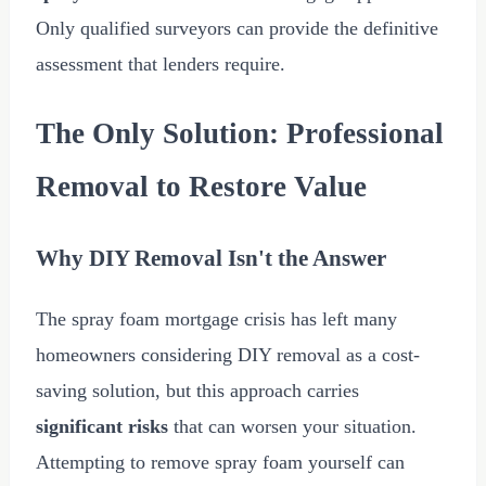
Only qualified surveyors can provide the definitive
assessment that lenders require.
The Only Solution: Professional
Removal to Restore Value
Why DIY Removal Isn't the Answer
The spray foam mortgage crisis has left many
homeowners considering DIY removal as a cost-
saving solution, but this approach carries
significant risks
that can worsen your situation.
Attempting to remove spray foam yourself can