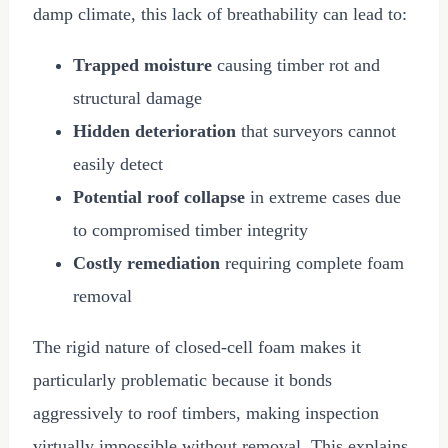
damp climate, this lack of breathability can lead to:
Trapped moisture
causing timber rot and
structural damage
Hidden deterioration
that surveyors cannot
easily detect
Potential roof collapse
in extreme cases due
to compromised timber integrity
Costly remediation
requiring complete foam
removal
The rigid nature of closed-cell foam makes it
particularly problematic because it bonds
aggressively to roof timbers, making inspection
virtually impossible without removal. This explains