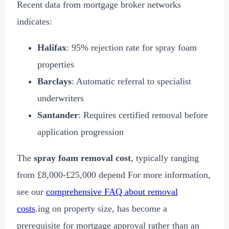
Recent data from mortgage broker networks
indicates:
Halifax
: 95% rejection rate for spray foam
properties
Barclays
: Automatic referral to specialist
underwriters
Santander
: Requires certified removal before
application progression
The
spray foam removal cost
, typically ranging
from
£8,000
-
£25,000
depend For more information,
see our
comprehensive FAQ about removal
costs
.ing on property size, has become a
prerequisite for mortgage approval rather than an