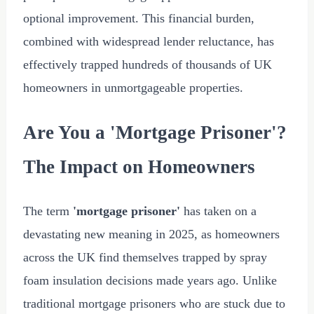
optional improvement. This financial burden,
combined with widespread lender reluctance, has
effectively trapped hundreds of thousands of UK
homeowners in unmortgageable properties.
Are You a 'Mortgage Prisoner'?
The Impact on Homeowners
The term
'mortgage prisoner'
has taken on a
devastating new meaning in 2025, as homeowners
across the UK find themselves trapped by spray
foam insulation decisions made years ago. Unlike
traditional mortgage prisoners who are stuck due to