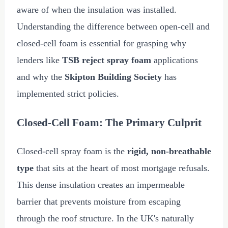
aware of when the insulation was installed.
Understanding the difference between open-cell and
closed-cell foam is essential for grasping why
lenders like
TSB reject spray foam
applications
and why the
Skipton Building Society
has
implemented strict policies.
Closed-Cell Foam: The Primary Culprit
Closed-cell spray foam is the
rigid, non-breathable
type
that sits at the heart of most mortgage refusals.
This dense insulation creates an impermeable
barrier that prevents moisture from escaping
through the roof structure. In the UK's naturally