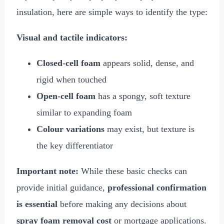
insulation, here are simple ways to identify the type:
Visual and tactile indicators:
Closed-cell foam
appears solid, dense, and
rigid when touched
Open-cell foam
has a spongy, soft texture
similar to expanding foam
Colour variations
may exist, but texture is
the key differentiator
Important note:
While these basic checks can
provide initial guidance,
professional confirmation
is essential
before making any decisions about
spray foam removal cost
or mortgage applications.