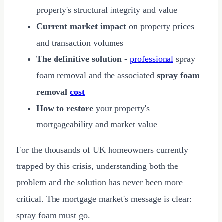
property's structural integrity and value
Current market impact
on property prices
and transaction volumes
The definitive solution
-
professional
spray
foam removal and the associated
spray foam
removal
cost
How to restore
your property's
mortgageability and market value
For the thousands of UK homeowners currently
trapped by this crisis, understanding both the
problem and the solution has never been more
critical. The mortgage market's message is clear:
spray foam must go.