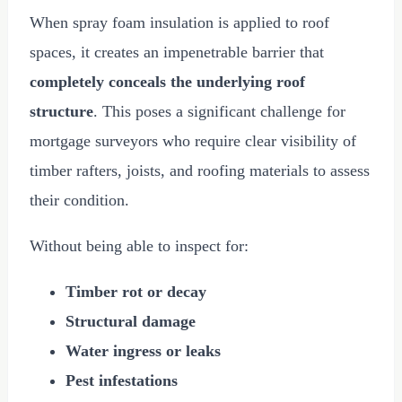
When spray foam insulation is applied to roof
spaces, it creates an impenetrable barrier that
completely conceals the underlying roof
structure
. This poses a significant challenge for
mortgage surveyors who require clear visibility of
timber rafters, joists, and roofing materials to assess
their condition.
Without being able to inspect for:
Timber rot or decay
Structural damage
Water ingress or leaks
Pest infestations