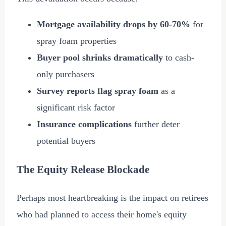
Mortgage availability drops by 60-70%
for
spray foam properties
Buyer pool shrinks dramatically
to cash-
only purchasers
Survey reports flag spray foam
as a
significant risk factor
Insurance complications
further deter
potential buyers
The Equity Release Blockade
Perhaps most heartbreaking is the impact on retirees
who had planned to access their home's equity