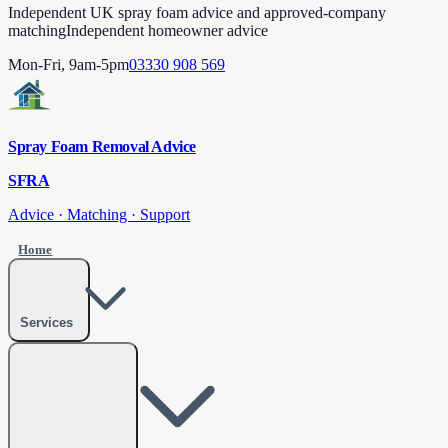
Independent UK spray foam advice and approved-company
matching
Independent homeowner advice
Mon-Fri, 9am-5pm
03330 908 569
Spray Foam Removal Advice
SFRA
Advice · Matching · Support
Home
Services