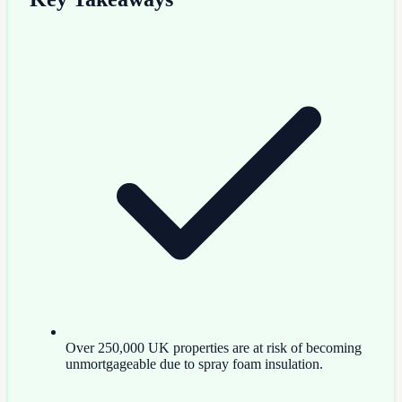
Over 250,000 UK properties are at risk of becoming
unmortgageable due to spray foam insulation.