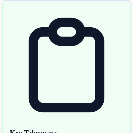
Key Takeaways