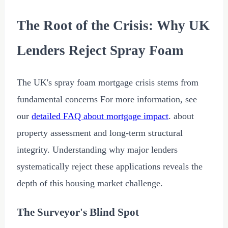
The Root of the Crisis: Why UK
Lenders Reject Spray Foam
The UK's spray foam mortgage crisis stems from
fundamental concerns For more information, see
our
detailed FAQ about mortgage impact
. about
property assessment and long-term structural
integrity. Understanding why major lenders
systematically reject these applications reveals the
depth of this housing market challenge.
The Surveyor's Blind Spot