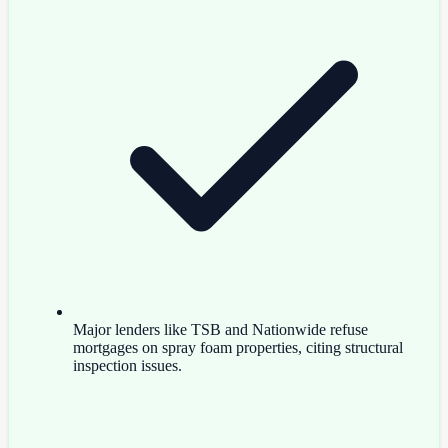
Major lenders like TSB and Nationwide refuse
mortgages on spray foam properties, citing structural
inspection issues.