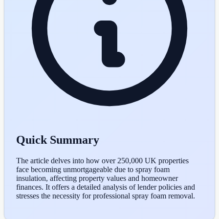
Quick Summary
The article delves into how over 250,000 UK properties
face becoming unmortgageable due to spray foam
insulation, affecting property values and homeowner
finances. It offers a detailed analysis of lender policies and
stresses the necessity for professional spray foam removal.