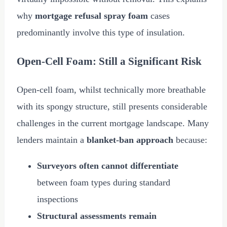
why
mortgage refusal spray foam
cases
predominantly involve this type of insulation.
Open-Cell Foam: Still a Significant Risk
Open-cell foam, whilst technically more breathable
with its spongy structure, still presents considerable
challenges in the current mortgage landscape. Many
lenders maintain a
blanket-ban approach
because:
Surveyors often cannot differentiate
between foam types during standard
inspections
Structural assessments remain