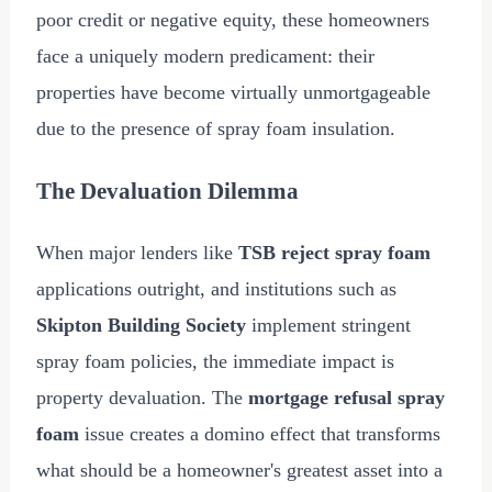
poor credit or negative equity, these homeowners
face a uniquely modern predicament: their
properties have become virtually unmortgageable
due to the presence of spray foam insulation.
The Devaluation Dilemma
When major lenders like
TSB reject spray foam
applications outright, and institutions such as
Skipton Building Society
implement stringent
spray foam policies, the immediate impact is
property devaluation. The
mortgage refusal spray
foam
issue creates a domino effect that transforms
what should be a homeowner's greatest asset into a