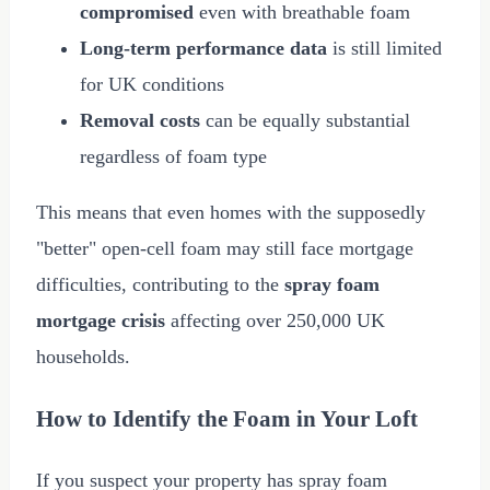
compromised
even with breathable foam
Long-term performance data
is still limited
for UK conditions
Removal costs
can be equally substantial
regardless of foam type
This means that even homes with the supposedly
"better" open-cell foam may still face mortgage
difficulties, contributing to the
spray foam
mortgage crisis
affecting over 250,000 UK
households.
How to Identify the Foam in Your Loft
If you suspect your property has spray foam