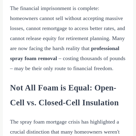
The financial imprisonment is complete:
homeowners cannot sell without accepting massive
losses, cannot remortgage to access better rates, and
cannot release equity for retirement planning. Many
are now facing the harsh reality that
professional
spray foam removal
– costing thousands of pounds
– may be their only route to financial freedom.
Not All Foam is Equal: Open-
Cell vs. Closed-Cell Insulation
The spray foam mortgage crisis has highlighted a
crucial distinction that many homeowners weren't