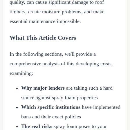
quality, can cause significant damage to roof
timbers, create moisture problems, and make
essential maintenance impossible.
What This Article Covers
In the following sections, we'll provide a
comprehensive analysis of this developing crisis,
examining:
Why major lenders
are taking such a hard
stance against spray foam properties
Which specific institutions
have implemented
bans and their exact policies
The real risks
spray foam poses to your