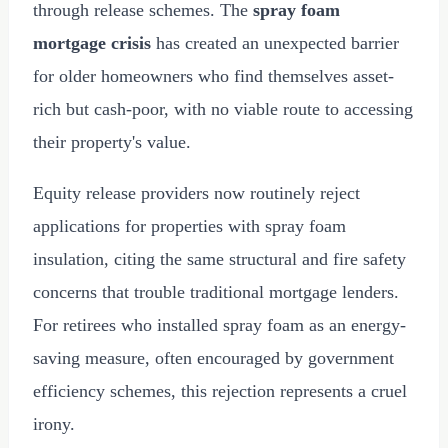
through release schemes. The
spray foam
mortgage crisis
has created an unexpected barrier
for older homeowners who find themselves asset-
rich but cash-poor, with no viable route to accessing
their property's value.
Equity release providers now routinely reject
applications for properties with spray foam
insulation, citing the same structural and fire safety
concerns that trouble traditional mortgage lenders.
For retirees who installed spray foam as an energy-
saving measure, often encouraged by government
efficiency schemes, this rejection represents a cruel
irony.