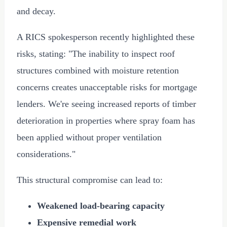
and decay.
A RICS spokesperson recently highlighted these
risks, stating: "The inability to inspect roof
structures combined with moisture retention
concerns creates unacceptable risks for mortgage
lenders. We're seeing increased reports of timber
deterioration in properties where spray foam has
been applied without proper ventilation
considerations."
This structural compromise can lead to:
Weakened load-bearing capacity
Expensive remedial work