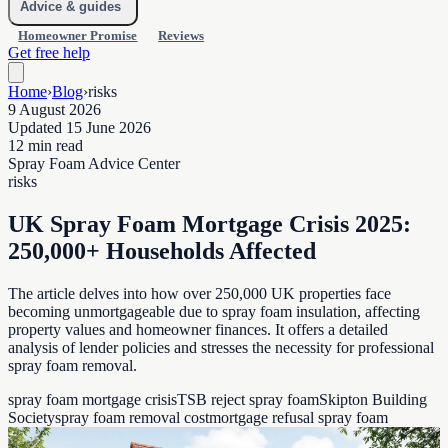
Advice & guides
Homeowner Promise
Reviews
Get free help
Home
›
Blog
›
risks
9 August 2026
Updated 15 June 2026
12 min read
Spray Foam Advice Center
risks
UK Spray Foam Mortgage Crisis 2025:
250,000+ Households Affected
The article delves into how over 250,000 UK properties face
becoming unmortgageable due to spray foam insulation, affecting
property values and homeowner finances. It offers a detailed
analysis of lender policies and stresses the necessity for professional
spray foam removal.
spray foam mortgage crisis
TSB reject spray foam
Skipton Building
Society
spray foam removal cost
mortgage refusal spray foam