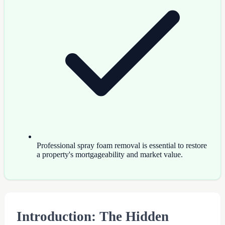
Professional spray foam removal is essential to restore
a property's mortgageability and market value.
Introduction: The Hidden