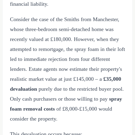
financial liability.
Consider the case of the Smiths from Manchester,
whose three-bedroom semi-detached home was
recently valued at
£180,000
. However, when they
attempted to remortgage, the spray foam in their loft
led to immediate rejection from four different
lenders. Estate agents now estimate their property's
realistic market value at just
£145,000
– a
£35,000
devaluation
purely due to the restricted buyer pool.
Only cash purchasers or those willing to pay
spray
foam removal costs
of
£8,000
-
£15,000
would
consider the property.
This devaluation occurs because: