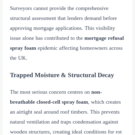
Surveyors cannot provide the comprehensive
structural assessment that lenders demand before
approving mortgage applications. This visibility
issue alone has contributed to the
mortgage refusal
spray foam
epidemic affecting homeowners across
the UK.
Trapped Moisture & Structural Decay
The most serious concern centres on
non-
breathable closed-cell spray foam
, which creates
an airtight seal around roof timbers. This prevents
natural ventilation and traps condensation against
wooden structures, creating ideal conditions for rot