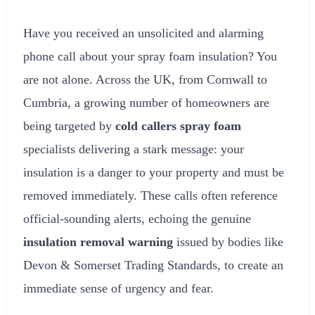
Have you received an unsolicited and alarming
phone call about your spray foam insulation? You
are not alone. Across the UK, from Cornwall to
Cumbria, a growing number of homeowners are
being targeted by
cold callers spray foam
specialists delivering a stark message: your
insulation is a danger to your property and must be
removed immediately. These calls often reference
official-sounding alerts, echoing the genuine
insulation removal warning
issued by bodies like
Devon & Somerset Trading Standards, to create an
immediate sense of urgency and fear.