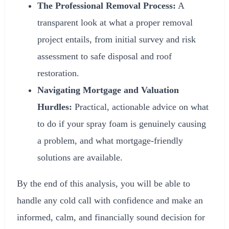
The Professional Removal Process:
A
transparent look at what a proper removal
project entails, from initial survey and risk
assessment to safe disposal and roof
restoration.
Navigating Mortgage and Valuation
Hurdles:
Practical, actionable advice on what
to do if your spray foam is genuinely causing
a problem, and what mortgage-friendly
solutions are available.
By the end of this analysis, you will be able to
handle any cold call with confidence and make an
informed, calm, and financially sound decision for