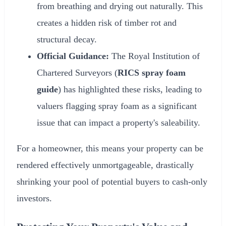
from breathing and drying out naturally. This
creates a hidden risk of timber rot and
structural decay.
Official Guidance:
The Royal Institution of
Chartered Surveyors (
RICS spray foam
guide
) has highlighted these risks, leading to
valuers flagging spray foam as a significant
issue that can impact a property's saleability.
For a homeowner, this means your property can be
rendered effectively unmortgageable, drastically
shrinking your pool of potential buyers to cash-only
investors.