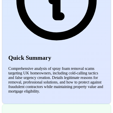
Quick Summary
Comprehensive analysis of spray foam removal scams
targeting UK homeowners, including cold-calling tactics
and false urgency creation. Details legitimate reasons for
removal, professional solutions, and how to protect against
fraudulent contractors while maintaining property value and
mortgage eligibility.