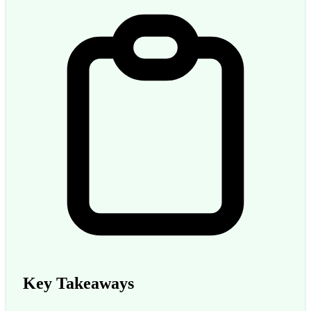
Key Takeaways