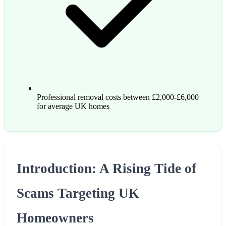
Professional removal costs between £2,000-£6,000
for average UK homes
Introduction: A Rising Tide of
Scams Targeting UK
Homeowners