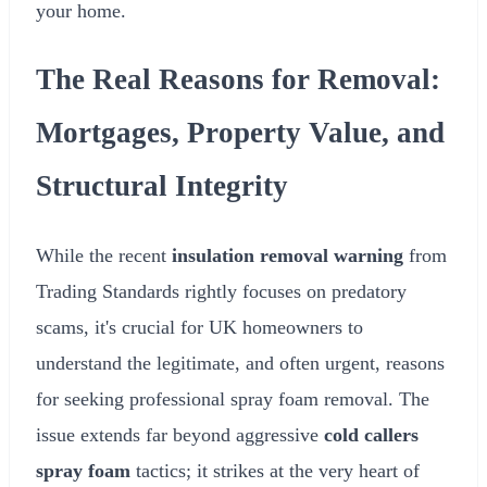
your home.
The Real Reasons for Removal:
Mortgages, Property Value, and
Structural Integrity
While the recent
insulation removal warning
from
Trading Standards rightly focuses on predatory
scams, it's crucial for UK homeowners to
understand the legitimate, and often urgent, reasons
for seeking professional spray foam removal. The
issue extends far beyond aggressive
cold callers
spray foam
tactics; it strikes at the very heart of