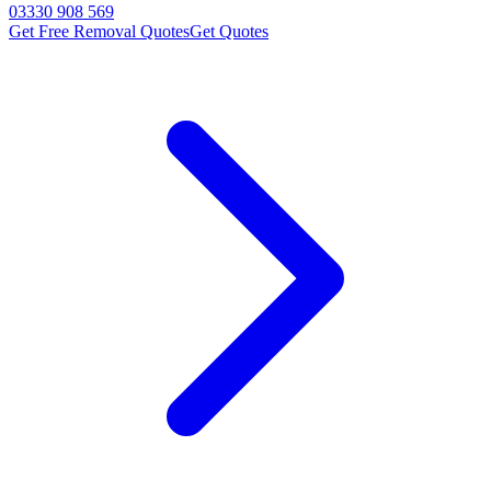
03330 908 569
Get Free Removal Quotes
Get Quotes