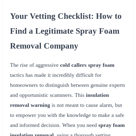
Your Vetting Checklist: How to
Find a Legitimate Spray Foam
Removal Company
The rise of aggressive
cold callers spray foam
tactics has made it incredibly difficult for
homeowners to distinguish between genuine experts
and opportunistic scammers. This
insulation
removal warning
is not meant to cause alarm, but
to empower you with the knowledge to make a safe
and informed decision. When you need
spray foam
insulation removal
, using a thorough vetting