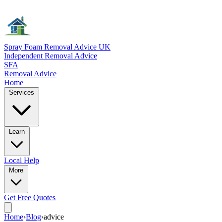
Spray Foam Removal Advice UK
Independent Removal Advice
SFA
Removal Advice
Home
Services
Learn
Local
Help
More
Get Free
Quotes
Home
›
Blog
›
advice