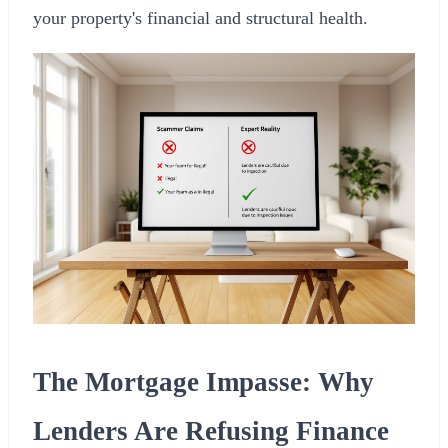
your property's financial and structural health.
The Mortgage Impasse: Why
Lenders Are Refusing Finance