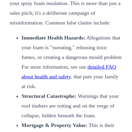
your spray foam insulation. This is more than just a
sales pitch; it's a deliberate campaign of
misinformation. Common false claims include:
Immediate Health Hazards:
Allegations that
your foam is "sweating," releasing toxic
fumes, or creating a dangerous mould problem
For more information, see our
detailed FAQ
about health and safety
. that puts your family
at risk.
Structural Catastrophe:
Warnings that your
roof timbers are rotting and on the verge of
collapse, hidden beneath the foam.
Mortgage & Property Value:
This is their