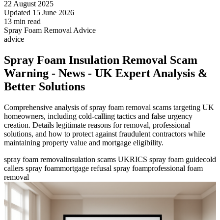
22 August 2025
Updated 15 June 2026
13 min read
Spray Foam Removal Advice
advice
Spray Foam Insulation Removal Scam
Warning - News - UK Expert Analysis &
Better Solutions
Comprehensive analysis of spray foam removal scams targeting UK
homeowners, including cold-calling tactics and false urgency
creation. Details legitimate reasons for removal, professional
solutions, and how to protect against fraudulent contractors while
maintaining property value and mortgage eligibility.
spray foam removal
insulation scams UK
RICS spray foam guide
cold
callers spray foam
mortgage refusal spray foam
professional foam
removal