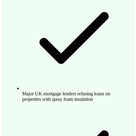
Major UK mortgage lenders refusing loans on
properties with spray foam insulation