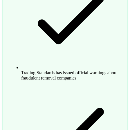
Trading Standards has issued official warnings about
fraudulent removal companies