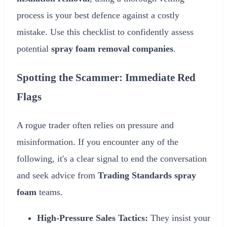
process is your best defence against a costly
mistake. Use this checklist to confidently assess
potential
spray foam removal companies
.
Spotting the Scammer: Immediate Red
Flags
A rogue trader often relies on pressure and
misinformation. If you encounter any of the
following, it's a clear signal to end the conversation
and seek advice from
Trading Standards spray
foam
teams.
High-Pressure Sales Tactics:
They insist your