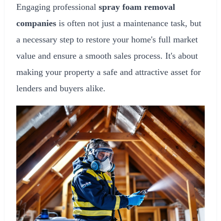
Engaging professional
spray foam removal
companies
is often not just a maintenance task, but
a necessary step to restore your home's full market
value and ensure a smooth sales process. It's about
making your property a safe and attractive asset for
lenders and buyers alike.