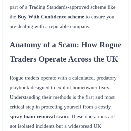
part of a Trading Standards-approved scheme like
the
Buy With Confidence scheme
to ensure you
are dealing with a reputable company.
Anatomy of a Scam: How Rogue
Traders Operate Across the UK
Rogue traders operate with a calculated, predatory
playbook designed to exploit homeowner fears.
Understanding their methods is the first and most
critical step in protecting yourself from a costly
spray foam removal scam
. These operations are
not isolated incidents but a widespread UK