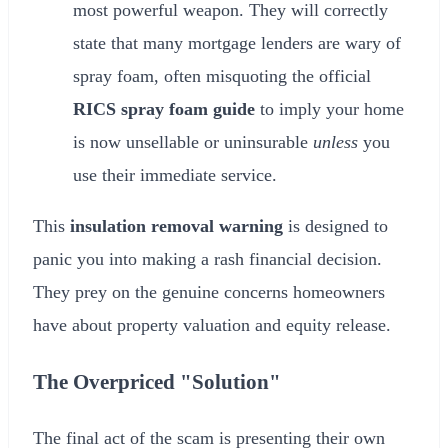
most powerful weapon. They will correctly
state that many mortgage lenders are wary of
spray foam, often misquoting the official
RICS spray foam guide
to imply your home
is now unsellable or uninsurable
unless
you
use their immediate service.
This
insulation removal warning
is designed to
panic you into making a rash financial decision.
They prey on the genuine concerns homeowners
have about property valuation and equity release.
The Overpriced "Solution"
The final act of the scam is presenting their own