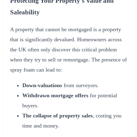
Protecting Your Property's Value and
Saleability
A property that cannot be mortgaged is a property
that is significantly devalued. Homeowners across
the UK often only discover this critical problem
when they try to sell or remortgage. The presence of
spray foam can lead to:
Down-valuations
from surveyors.
Withdrawn mortgage offers
for potential
buyers.
The collapse of property sales
, costing you
time and money.