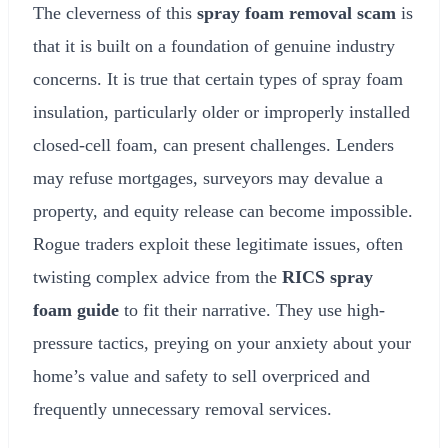
The cleverness of this
spray foam removal scam
is
that it is built on a foundation of genuine industry
concerns. It is true that certain types of spray foam
insulation, particularly older or improperly installed
closed-cell foam, can present challenges. Lenders
may refuse mortgages, surveyors may devalue a
property, and equity release can become impossible.
Rogue traders exploit these legitimate issues, often
twisting complex advice from the
RICS spray
foam guide
to fit their narrative. They use high-
pressure tactics, preying on your anxiety about your
home’s value and safety to sell overpriced and
frequently unnecessary removal services.