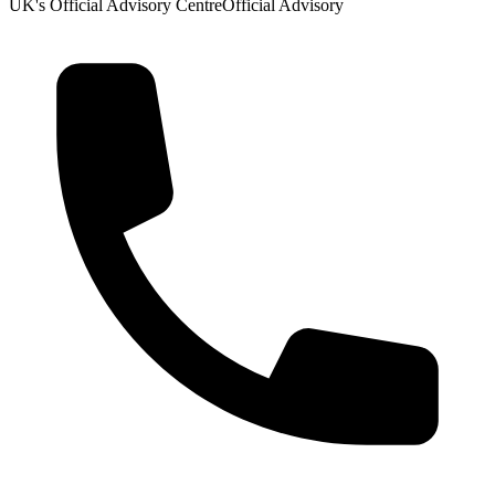
UK's Official Advisory Centre
Official Advisory