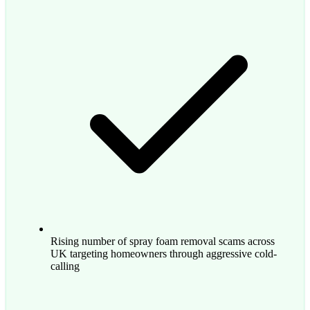
Rising number of spray foam removal scams across
UK targeting homeowners through aggressive cold-
calling