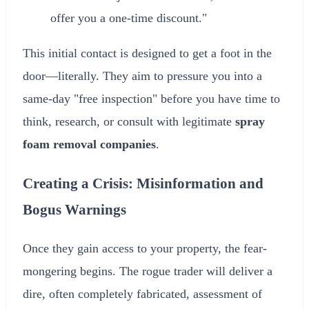
offer you a one-time discount."
This initial contact is designed to get a foot in the
door—literally. They aim to pressure you into a
same-day "free inspection" before you have time to
think, research, or consult with legitimate
spray
foam removal companies
.
Creating a Crisis: Misinformation and
Bogus Warnings
Once they gain access to your property, the fear-
mongering begins. The rogue trader will deliver a
dire, often completely fabricated, assessment of