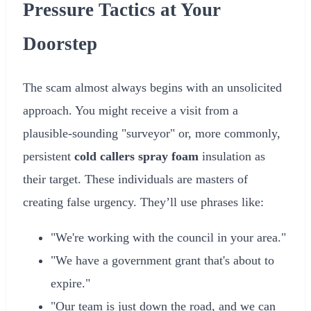
Pressure Tactics at Your
Doorstep
The scam almost always begins with an unsolicited
approach. You might receive a visit from a
plausible-sounding "surveyor" or, more commonly,
persistent
cold callers spray foam
insulation as
their target. These individuals are masters of
creating false urgency. They’ll use phrases like:
"We're working with the council in your area."
"We have a government grant that's about to
expire."
"Our team is just down the road, and we can