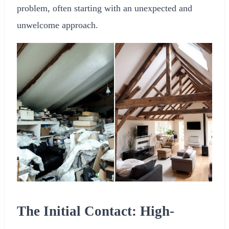
problem, often starting with an unexpected and
unwelcome approach.
The Initial Contact: High-