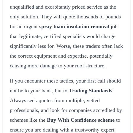
unqualified and exorbitantly priced service as the
only solution. They will quote thousands of pounds
for an urgent
spray foam insulation removal
job
that legitimate, certified specialists would charge
significantly less for. Worse, these traders often lack
the correct equipment and expertise, potentially
causing more damage to your roof structure.
If you encounter these tactics, your first call should
not be to your bank, but to
Trading Standards
.
Always seek quotes from multiple, vetted
professionals, and look for companies accredited by
schemes like the
Buy With Confidence scheme
to
ensure you are dealing with a trustworthy expert.