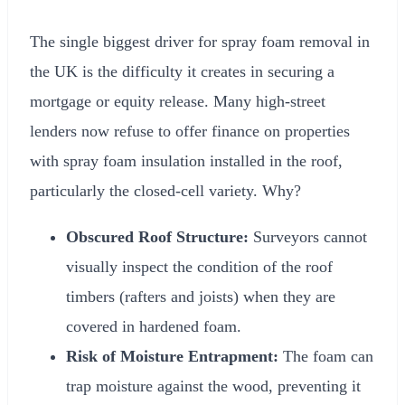
The single biggest driver for spray foam removal in
the UK is the difficulty it creates in securing a
mortgage or equity release. Many high-street
lenders now refuse to offer finance on properties
with spray foam insulation installed in the roof,
particularly the closed-cell variety. Why?
Obscured Roof Structure:
Surveyors cannot
visually inspect the condition of the roof
timbers (rafters and joists) when they are
covered in hardened foam.
Risk of Moisture Entrapment:
The foam can
trap moisture against the wood, preventing it