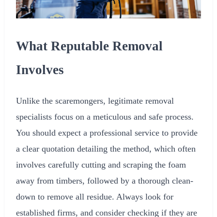
What Reputable Removal
Involves
Unlike the scaremongers, legitimate removal
specialists focus on a meticulous and safe process.
You should expect a professional service to provide
a clear quotation detailing the method, which often
involves carefully cutting and scraping the foam
away from timbers, followed by a thorough clean-
down to remove all residue. Always look for
established firms, and consider checking if they are