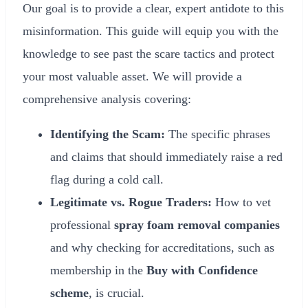
Our goal is to provide a clear, expert antidote to this
misinformation. This guide will equip you with the
knowledge to see past the scare tactics and protect
your most valuable asset. We will provide a
comprehensive analysis covering:
Identifying the Scam:
The specific phrases
and claims that should immediately raise a red
flag during a cold call.
Legitimate vs. Rogue Traders:
How to vet
professional
spray foam removal companies
and why checking for accreditations, such as
membership in the
Buy with Confidence
scheme
, is crucial.