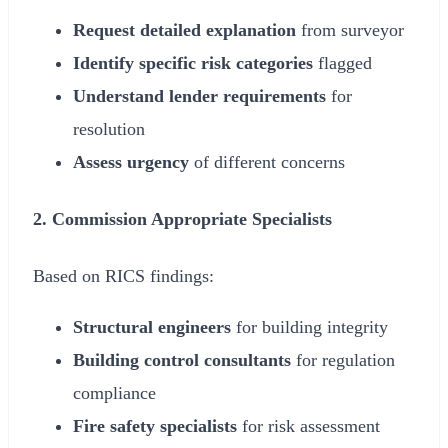
Request detailed explanation
from surveyor
Identify specific risk categories
flagged
Understand lender requirements
for
resolution
Assess urgency
of different concerns
2. Commission Appropriate Specialists
Based on RICS findings:
Structural engineers
for building integrity
Building control consultants
for regulation
compliance
Fire safety specialists
for risk assessment