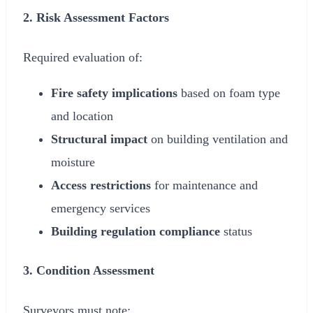
2. Risk Assessment Factors
Required evaluation of:
Fire safety implications
based on foam type
and location
Structural impact
on building ventilation and
moisture
Access restrictions
for maintenance and
emergency services
Building regulation compliance
status
3. Condition Assessment
Surveyors must note: