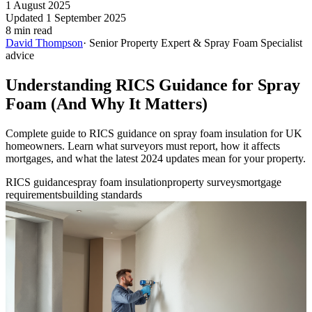
1 August 2025
Updated 1 September 2025
8 min read
David Thompson
· Senior Property Expert & Spray Foam Specialist
advice
Understanding RICS Guidance for Spray
Foam (And Why It Matters)
Complete guide to RICS guidance on spray foam insulation for UK
homeowners. Learn what surveyors must report, how it affects
mortgages, and what the latest 2024 updates mean for your property.
RICS guidance
spray foam insulation
property surveys
mortgage
requirements
building standards