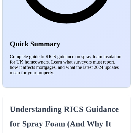
Quick Summary
Complete guide to RICS guidance on spray foam insulation
for UK homeowners. Learn what surveyors must report,
how it affects mortgages, and what the latest 2024 updates
mean for your property.
Understanding RICS Guidance
for Spray Foam (And Why It