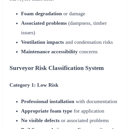
Foam degradation
or damage
Associated problems
(dampness, timber
issues)
Ventilation impacts
and condensation risks
Maintenance accessibility
concerns
Surveyor Risk Classification System
Category 1: Low Risk
Professional installation
with documentation
Appropriate foam type
for application
No visible defects
or associated problems