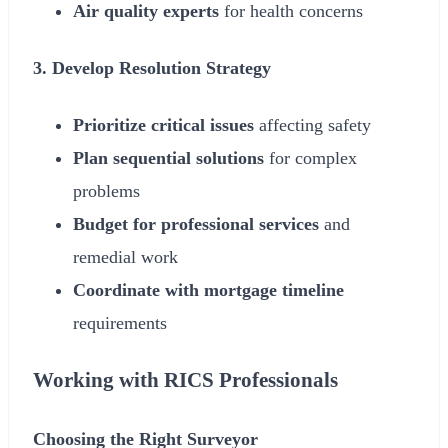
Air quality experts
for health concerns
3. Develop Resolution Strategy
Prioritize critical issues
affecting safety
Plan sequential solutions
for complex
problems
Budget for professional services
and
remedial work
Coordinate with mortgage timeline
requirements
Working with RICS Professionals
Choosing the Right Surveyor