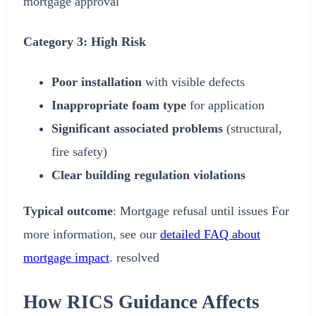
mortgage approval
Category 3: High Risk
Poor installation
with visible defects
Inappropriate foam type
for application
Significant associated problems
(structural,
fire safety)
Clear building regulation violations
Typical outcome
: Mortgage refusal until issues For
more information, see our
detailed FAQ about
mortgage impact
. resolved
How RICS Guidance Affects