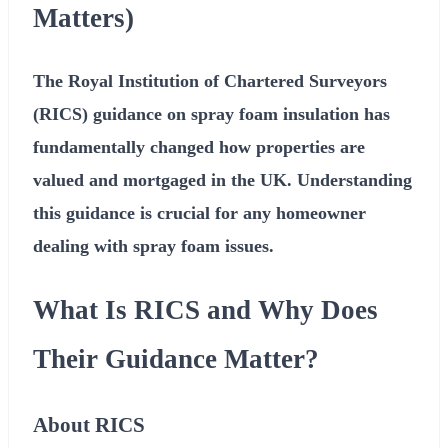
Matters)
The Royal Institution of Chartered Surveyors
(RICS) guidance on spray foam insulation has
fundamentally changed how properties are
valued and mortgaged in the UK. Understanding
this guidance is crucial for any homeowner
dealing with spray foam issues.
What Is RICS and Why Does
Their Guidance Matter?
About RICS