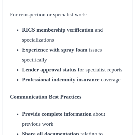
For reinspection or specialist work:
RICS membership verification
and
specializations
Experience with spray foam
issues
specifically
Lender approval status
for specialist reports
Professional indemnity insurance
coverage
Communication Best Practices
Provide complete information
about
previous work
Share all documentation
relating to