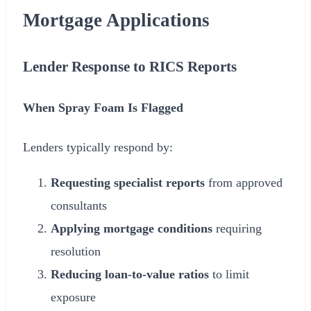
Mortgage Applications
Lender Response to RICS Reports
When Spray Foam Is Flagged
Lenders typically respond by:
Requesting specialist reports
from approved
consultants
Applying mortgage conditions
requiring
resolution
Reducing loan-to-value ratios
to limit
exposure