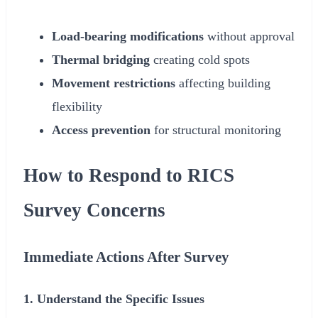
Load-bearing modifications
without approval
Thermal bridging
creating cold spots
Movement restrictions
affecting building
flexibility
Access prevention
for structural monitoring
How to Respond to RICS
Survey Concerns
Immediate Actions After Survey
1. Understand the Specific Issues