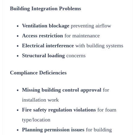
Building Integration Problems
Ventilation blockage
preventing airflow
Access restriction
for maintenance
Electrical interference
with building systems
Structural loading
concerns
Compliance Deficiencies
Missing building control approval
for
installation work
Fire safety regulation violations
for foam
type/location
Planning permission issues
for building