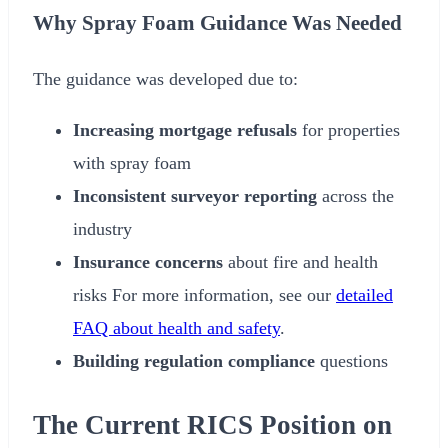
Why Spray Foam Guidance Was Needed
The guidance was developed due to:
Increasing mortgage refusals
for properties
with spray foam
Inconsistent surveyor reporting
across the
industry
Insurance concerns
about fire and health
risks For more information, see our
detailed
FAQ about health and safety
.
Building regulation compliance
questions
The Current RICS Position on