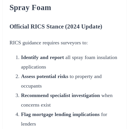
Spray Foam
Official RICS Stance (
2024
Update)
RICS guidance requires surveyors to:
Identify and report
all spray foam insulation
applications
Assess potential risks
to property and
occupants
Recommend specialist investigation
when
concerns exist
Flag mortgage lending implications
for
lenders