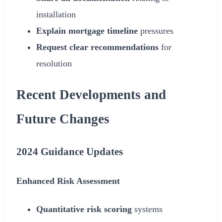
installation
Explain mortgage timeline
pressures
Request clear recommendations
for
resolution
Recent Developments and
Future Changes
2024
Guidance Updates
Enhanced Risk Assessment
Quantitative risk scoring
systems