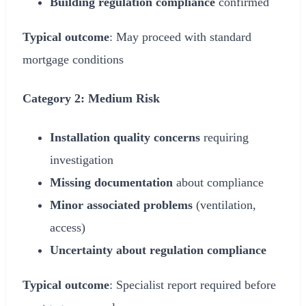
Building regulation compliance
confirmed
Typical outcome
: May proceed with standard
mortgage conditions
Category 2: Medium Risk
Installation quality concerns
requiring
investigation
Missing documentation
about compliance
Minor associated problems
(ventilation,
access)
Uncertainty about regulation compliance
Typical outcome
: Specialist report required before