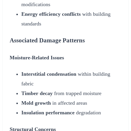
modifications
Energy efficiency conflicts
with building
standards
Associated Damage Patterns
Moisture-Related Issues
Interstitial condensation
within building
fabric
Timber decay
from trapped moisture
Mold growth
in affected areas
Insulation performance
degradation
Structural Concerns