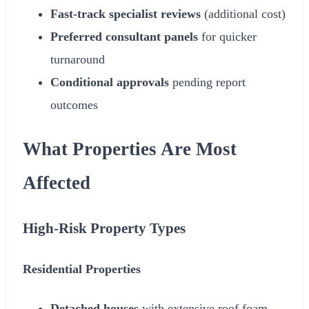
Fast-track specialist reviews
(additional cost)
Preferred consultant panels
for quicker
turnaround
Conditional approvals
pending report
outcomes
What Properties Are Most
Affected
High-Risk Property Types
Residential Properties
Detached houses
with extensive roof foam