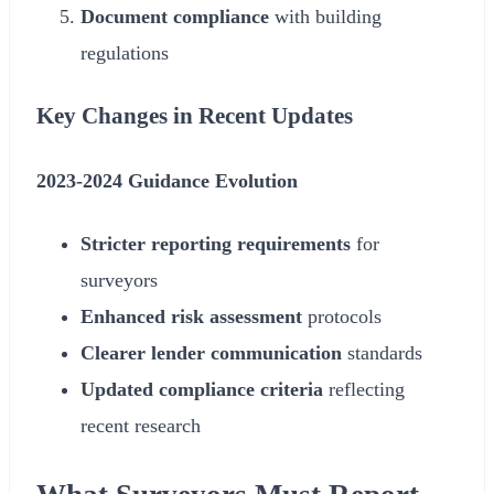
Document compliance
with building
regulations
Key Changes in Recent Updates
2023-
2024
Guidance Evolution
Stricter reporting requirements
for
surveyors
Enhanced risk assessment
protocols
Clearer lender communication
standards
Updated compliance criteria
reflecting
recent research