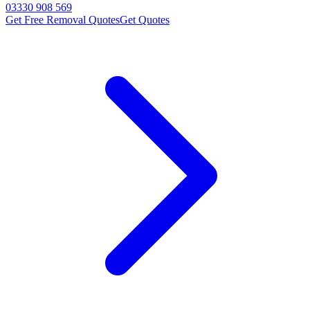
03330 908 569
Get Free Removal Quotes
Get Quotes