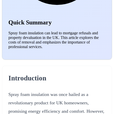
Quick Summary
Spray foam insulation can lead to mortgage refusals and
property devaluation in the UK. This article explores the
costs of removal and emphasizes the importance of
professional services.
Introduction
Spray foam insulation was once hailed as a
revolutionary product for UK homeowners,
promising energy efficiency and comfort. However,