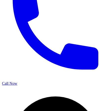
Call Now