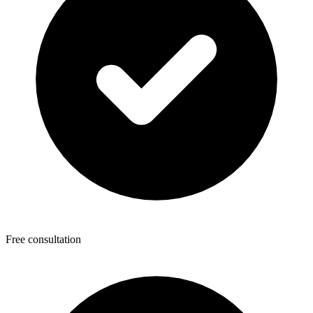
Free consultation