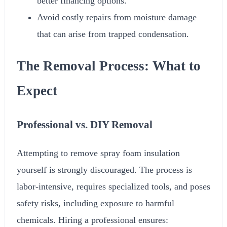
better financing options.
Avoid costly repairs from moisture damage
that can arise from trapped condensation.
The Removal Process: What to
Expect
Professional vs. DIY Removal
Attempting to remove spray foam insulation
yourself is strongly discouraged. The process is
labor-intensive, requires specialized tools, and poses
safety risks, including exposure to harmful
chemicals. Hiring a professional ensures: