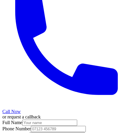
Call Now
or request a callback
Full Name
Phone Number