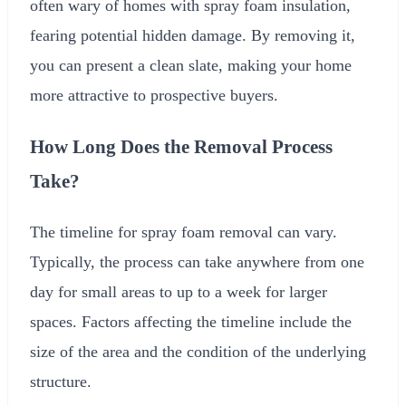
often wary of homes with spray foam insulation,
fearing potential hidden damage. By removing it,
you can present a clean slate, making your home
more attractive to prospective buyers.
How Long Does the Removal Process
Take?
The timeline for spray foam removal can vary.
Typically, the process can take anywhere from one
day for small areas to up to a week for larger
spaces. Factors affecting the timeline include the
size of the area and the condition of the underlying
structure.