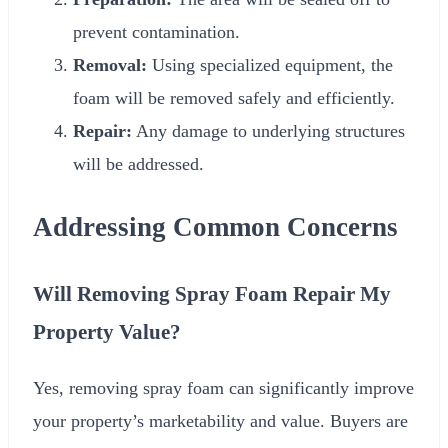
prevent contamination.
Removal:
Using specialized equipment, the
foam will be removed safely and efficiently.
Repair:
Any damage to underlying structures
will be addressed.
Addressing Common Concerns
Will Removing Spray Foam Repair My
Property Value?
Yes, removing spray foam can significantly improve
your property’s marketability and value. Buyers are