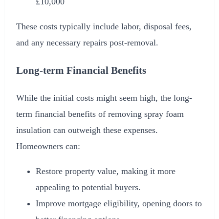
£10,000
These costs typically include labor, disposal fees,
and any necessary repairs post-removal.
Long-term Financial Benefits
While the initial costs might seem high, the long-
term financial benefits of removing spray foam
insulation can outweigh these expenses.
Homeowners can:
Restore property value, making it more
appealing to potential buyers.
Improve mortgage eligibility, opening doors to