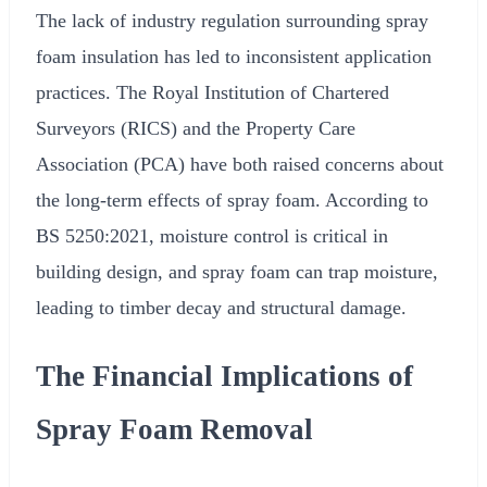
The lack of industry regulation surrounding spray
foam insulation has led to inconsistent application
practices. The Royal Institution of Chartered
Surveyors (RICS) and the Property Care
Association (PCA) have both raised concerns about
the long-term effects of spray foam. According to
BS 5250:2021, moisture control is critical in
building design, and spray foam can trap moisture,
leading to timber decay and structural damage.
The Financial Implications of
Spray Foam Removal