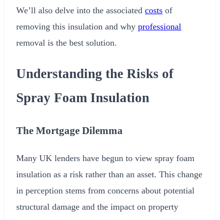
We’ll also delve into the associated
costs
of
removing this insulation and why
professional
removal is the best solution.
Understanding the Risks of
Spray Foam Insulation
The Mortgage Dilemma
Many UK lenders have begun to view spray foam
insulation as a risk rather than an asset. This change
in perception stems from concerns about potential
structural damage and the impact on property