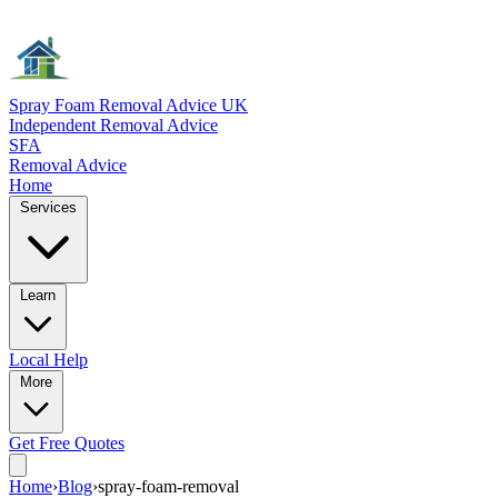
Spray Foam Removal Advice UK
Independent Removal Advice
SFA
Removal Advice
Home
Services
Learn
Local
Help
More
Get Free
Quotes
Home
›
Blog
›
spray-foam-removal