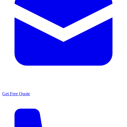
Get Free Quote