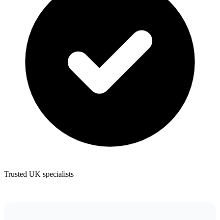
Trusted UK specialists