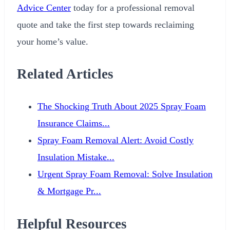
Advice Center
today for a professional removal
quote and take the first step towards reclaiming
your home’s value.
Related Articles
The Shocking Truth About 2025 Spray Foam
Insurance Claims...
Spray Foam Removal Alert: Avoid Costly
Insulation Mistake...
Urgent Spray Foam Removal: Solve Insulation
& Mortgage Pr...
Helpful Resources