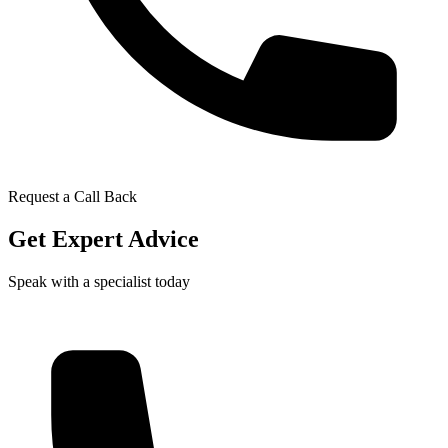
Request a Call Back
Get Expert Advice
Speak with a specialist today