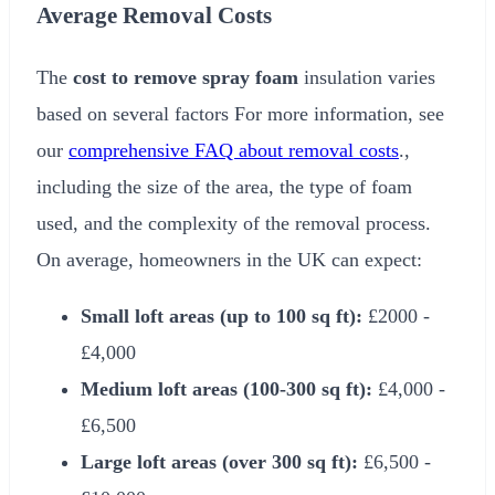
Average Removal Costs
The
cost to remove spray foam
insulation varies
based on several factors For more information, see
our
comprehensive FAQ about removal costs
.,
including the size of the area, the type of foam
used, and the complexity of the removal process.
On average, homeowners in the UK can expect:
Small loft areas (up to 100 sq ft):
£2000
-
£4,000
Medium loft areas (100-300 sq ft):
£4,000
-
£6,500
Large loft areas (over 300 sq ft):
£6,500
-