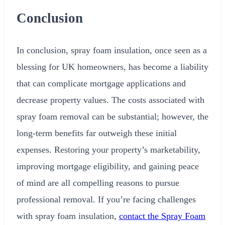
Conclusion
In conclusion, spray foam insulation, once seen as a
blessing for UK homeowners, has become a liability
that can complicate mortgage applications and
decrease property values. The costs associated with
spray foam removal can be substantial; however, the
long-term benefits far outweigh these initial
expenses. Restoring your property’s marketability,
improving mortgage eligibility, and gaining peace
of mind are all compelling reasons to pursue
professional removal. If you’re facing challenges
with spray foam insulation,
contact the Spray Foam