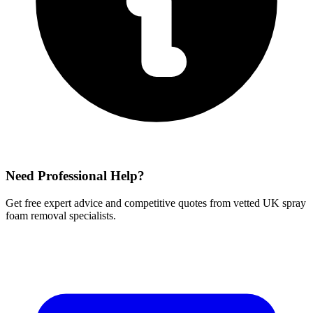
Need Professional Help?
Get free expert advice and competitive quotes from vetted UK spray
foam removal specialists.