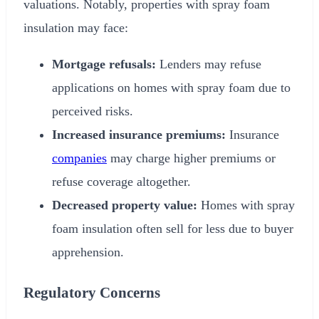
valuations. Notably, properties with spray foam
insulation may face:
Mortgage refusals:
Lenders may refuse
applications on homes with spray foam due to
perceived risks.
Increased insurance premiums:
Insurance
companies
may charge higher premiums or
refuse coverage altogether.
Decreased property value:
Homes with spray
foam insulation often sell for less due to buyer
apprehension.
Regulatory Concerns