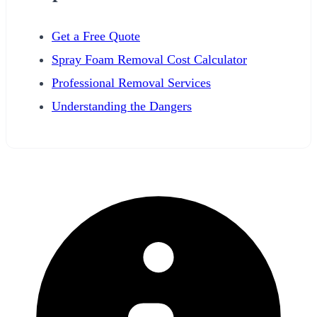
Get a Free Quote
Spray Foam Removal Cost Calculator
Professional Removal Services
Understanding the Dangers