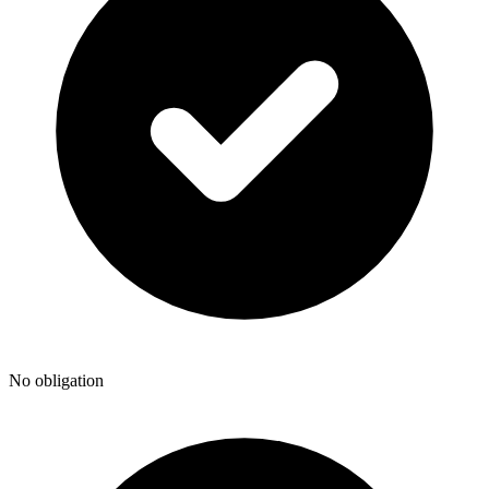
No obligation