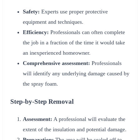
Safety:
Experts use proper protective
equipment and techniques.
Efficiency:
Professionals can often complete
the job in a fraction of the time it would take
an inexperienced homeowner.
Comprehensive assessment:
Professionals
will identify any underlying damage caused by
the spray foam.
Step-by-Step Removal
Assessment:
A professional will evaluate the
extent of the insulation and potential damage.
Preparation:
The area will be sealed off to