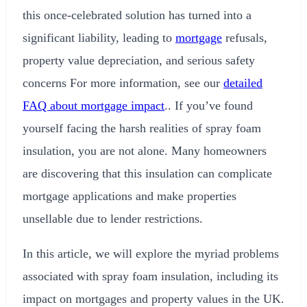
this once-celebrated solution has turned into a
significant liability, leading to
mortgage
refusals,
property value depreciation, and serious safety
concerns For more information, see our
detailed
FAQ about mortgage impact
.. If you’ve found
yourself facing the harsh realities of spray foam
insulation, you are not alone. Many homeowners
are discovering that this insulation can complicate
mortgage applications and make properties
unsellable due to lender restrictions.
In this article, we will explore the myriad problems
associated with spray foam insulation, including its
impact on mortgages and property values in the UK.