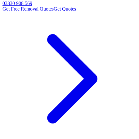
03330 908 569
Get Free Removal Quotes
Get Quotes