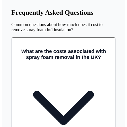
Frequently Asked Questions
Common questions about how much does it cost to
remove spray foam loft insulation?
What are the costs associated with
spray foam removal in the UK?