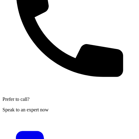
Prefer to call?
Speak to an expert now