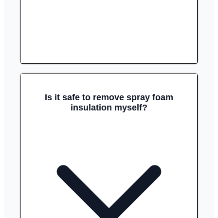
Is it safe to remove spray foam
insulation myself?