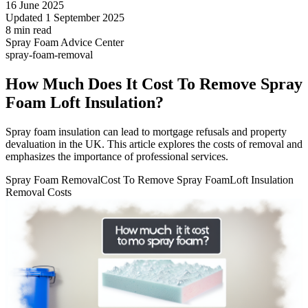
16 June 2025
Updated 1 September 2025
8 min read
Spray Foam Advice Center
spray-foam-removal
How Much Does It Cost To Remove Spray
Foam Loft Insulation?
Spray foam insulation can lead to mortgage refusals and property
devaluation in the UK. This article explores the costs of removal and
emphasizes the importance of professional services.
Spray Foam Removal
Cost To Remove Spray Foam
Loft Insulation
Removal Costs