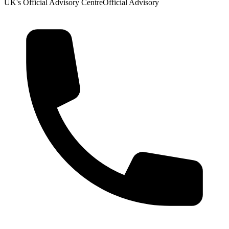
UK's Official Advisory Centre
Official Advisory