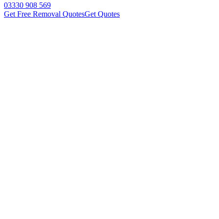
03330 908 569
Get Free Removal Quotes
Get Quotes