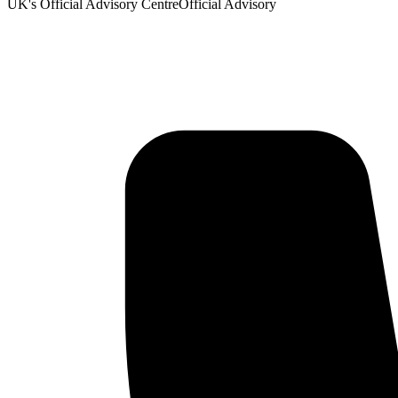
UK's Official Advisory Centre
Official Advisory