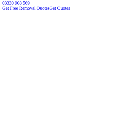
03330 908 569
Get Free Removal Quotes
Get Quotes