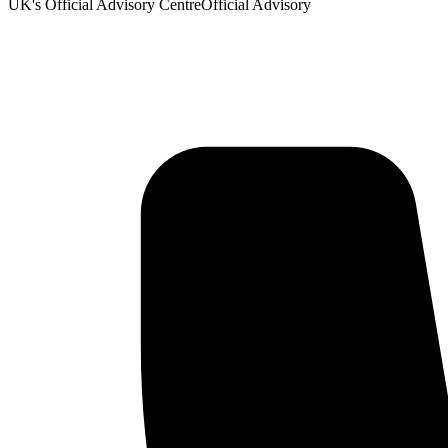
UK's Official Advisory Centre
Official Advisory