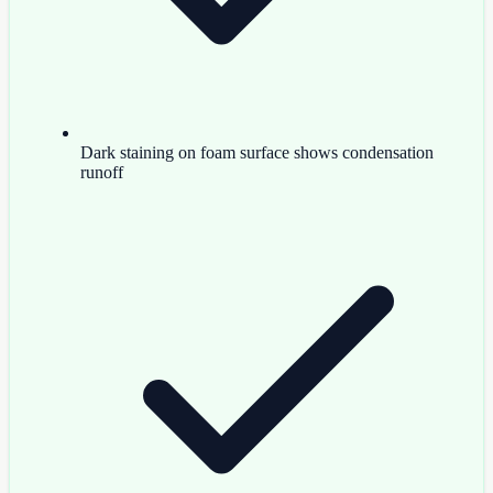
Dark staining on foam surface shows condensation
runoff