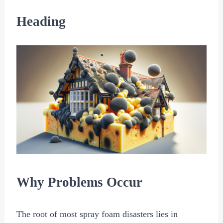
Heading
Why Problems Occur
The root of most spray foam disasters lies in