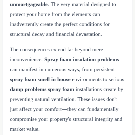
unmortgageable
. The very material designed to
protect your home from the elements can
inadvertently create the perfect conditions for
structural decay and financial devastation.
The consequences extend far beyond mere
inconvenience.
Spray foam insulation problems
can manifest in numerous ways, from persistent
spray foam smell in house
environments to serious
damp problems spray foam
installations create by
preventing natural ventilation. These issues don't
just affect your comfort—they can fundamentally
compromise your property's structural integrity and
market value.