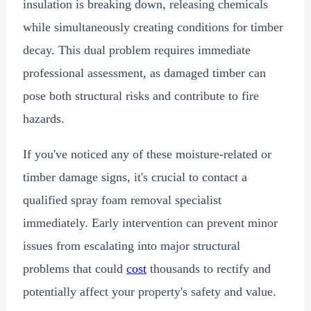
insulation is breaking down, releasing chemicals
while simultaneously creating conditions for timber
decay. This dual problem requires immediate
professional assessment, as damaged timber can
pose both structural risks and contribute to fire
hazards.
If you've noticed any of these moisture-related or
timber damage signs, it's crucial to contact a
qualified spray foam removal specialist
immediately. Early intervention can prevent minor
issues from escalating into major structural
problems that could
cost
thousands to rectify and
potentially affect your property's safety and value.