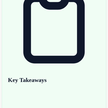
Key Takeaways