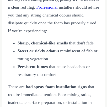
a clear red flag.
Professional
installers should advise
you that any strong chemical odours should
dissipate quickly once the foam has properly cured.
If you're experiencing:
Sharp, chemical-like smells
that don't fade
Sweet or sickly odours
reminiscent of fish or
rotting vegetation
Persistent fumes
that cause headaches or
respiratory discomfort
These are
bad spray foam installation signs
that
require immediate attention. Poor mixing ratios,
inadequate surface preparation, or installation in