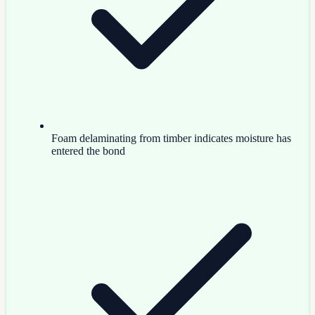
Foam delaminating from timber indicates moisture has
entered the bond