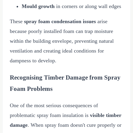
Mould growth
in corners or along wall edges
These
spray foam condensation issues
arise
because poorly installed foam can trap moisture
within the building envelope, preventing natural
ventilation and creating ideal conditions for
dampness to develop.
Recognising Timber Damage from Spray
Foam Problems
One of the most serious consequences of
problematic spray foam insulation is
visible timber
damage
. When spray foam doesn't cure properly or