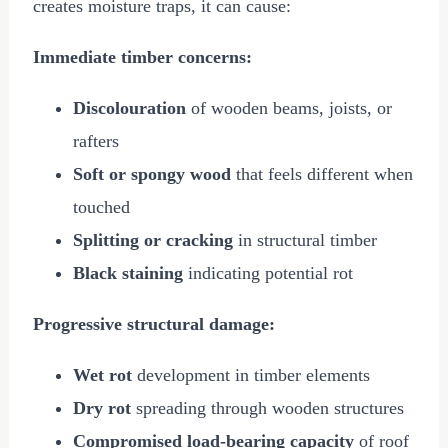
creates moisture traps, it can cause:
Immediate timber concerns:
Discolouration
of wooden beams, joists, or
rafters
Soft or spongy wood
that feels different when
touched
Splitting or cracking
in structural timber
Black staining
indicating potential rot
Progressive structural damage:
Wet rot
development in timber elements
Dry rot
spreading through wooden structures
Compromised load-bearing capacity
of roof