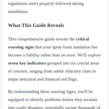
regulations aren't properly followed during
installation.
What This Guide Reveals
This comprehensive guide reveals the
critical
warning signs
that your spray foam insulation has
become a liability rather than an asset. We'll explore
seven key indicators
grouped into six crucial areas
of concern, ranging from subtle olfactory clues to
major structural and financial red flags.
By understanding these warning signs, you'll be
equipped to identify problems before they escalate
into costly disasters, potentially saving thousands of