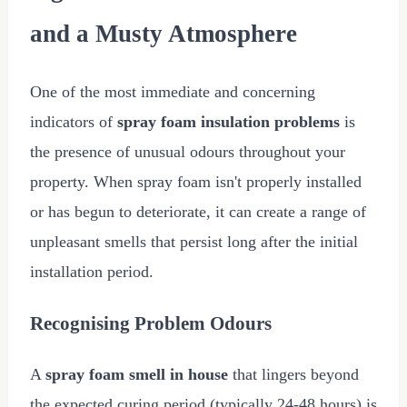
and a Musty Atmosphere
One of the most immediate and concerning
indicators of
spray foam insulation problems
is
the presence of unusual odours throughout your
property. When spray foam isn't properly installed
or has begun to deteriorate, it can create a range of
unpleasant smells that persist long after the initial
installation period.
Recognising Problem Odours
A
spray foam smell in house
that lingers beyond
the expected curing period (typically 24-48 hours) is