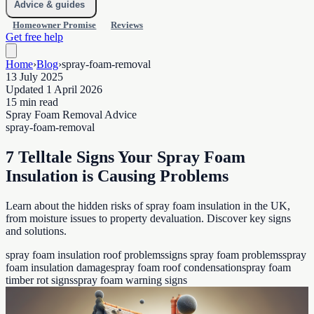
Advice & guides
Homeowner Promise
Reviews
Get free help
Home
›
Blog
›
spray-foam-removal
13 July 2025
Updated 1 April 2026
15 min read
Spray Foam Removal Advice
spray-foam-removal
7 Telltale Signs Your Spray Foam
Insulation is Causing Problems
Learn about the hidden risks of spray foam insulation in the UK,
from moisture issues to property devaluation. Discover key signs
and solutions.
spray foam insulation roof problems
signs spray foam problems
spray
foam insulation damage
spray foam roof condensation
spray foam
timber rot signs
spray foam warning signs