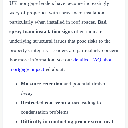
UK mortgage lenders have become increasingly
wary of properties with spray foam insulation,
particularly when installed in roof spaces.
Bad
spray foam installation signs
often indicate
underlying structural issues that pose risks to the
property's integrity. Lenders are particularly concern
For more information, see our
detailed FAQ about
mortgage impact
.ed about:
Moisture retention
and potential timber
decay
Restricted roof ventilation
leading to
condensation problems
Difficulty in conducting proper structural