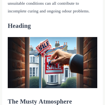
unsuitable conditions can all contribute to
incomplete curing and ongoing odour problems.
Heading
The Musty Atmosphere