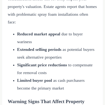
property's valuation. Estate agents report that homes
with problematic spray foam installations often
face:
Reduced market appeal
due to buyer
wariness
Extended selling periods
as potential buyers
seek alternative properties
Significant price reductions
to compensate
for removal costs
Limited buyer pool
as cash purchasers
become the primary market
Warning Signs That Affect Property