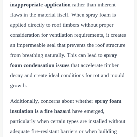
inappropriate application
rather than inherent
flaws in the material itself. When spray foam is
applied directly to roof timbers without proper
consideration for ventilation requirements, it creates
an impermeable seal that prevents the roof structure
from breathing naturally. This can lead to
spray
foam condensation issues
that accelerate timber
decay and create ideal conditions for rot and mould
growth.
Additionally, concerns about whether
spray foam
insulation is a fire hazard
have emerged,
particularly when certain types are installed without
adequate fire-resistant barriers or when building