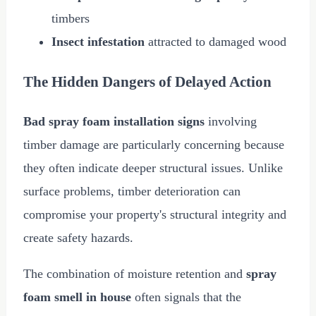
timbers
Insect infestation
attracted to damaged wood
The Hidden Dangers of Delayed Action
Bad spray foam installation signs
involving
timber damage are particularly concerning because
they often indicate deeper structural issues. Unlike
surface problems, timber deterioration can
compromise your property's structural integrity and
create safety hazards.
The combination of moisture retention and
spray
foam smell in house
often signals that the