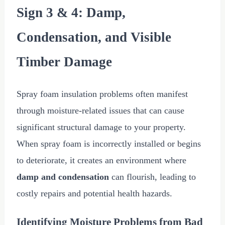
Sign 3 & 4: Damp,
Condensation, and Visible
Timber Damage
Spray foam insulation problems often manifest
through moisture-related issues that can cause
significant structural damage to your property.
When spray foam is incorrectly installed or begins
to deteriorate, it creates an environment where
damp and condensation
can flourish, leading to
costly repairs and potential health hazards.
Identifying Moisture Problems from Bad