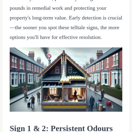
pounds in remedial work and protecting your
property's long-term value. Early detection is crucial
—the sooner you spot these telltale signs, the more
options you'll have for effective resolution.
Sign 1 & 2: Persistent Odours