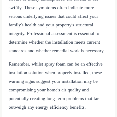
swiftly. These symptoms often indicate more
serious underlying issues that could affect your
family's health and your property's structural
integrity. Professional assessment is essential to
determine whether the installation meets current
standards and whether remedial work is necessary.
Remember, whilst spray foam can be an effective
insulation solution when properly installed, these
warning signs suggest your installation may be
compromising your home's air quality and
potentially creating long-term problems that far
outweigh any energy efficiency benefits.