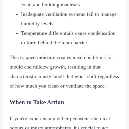
foam and building materials
Inadequate ventilation systems fail to manage
humidity levels
Temperature differentials cause condensation
to form behind the foam barrier
This trapped moisture creates ideal conditions for
mould and mildew growth, resulting in that
characteristic musty smell that won't shift regardless
of how much you clean or ventilate the space.
When to Take Action
If you're experiencing either persistent chemical
odours or musty atmospheres, it's crucial to act