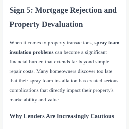
Sign 5: Mortgage Rejection and
Property Devaluation
When it comes to property transactions,
spray foam
insulation problems
can become a significant
financial burden that extends far beyond simple
repair costs. Many homeowners discover too late
that their spray foam installation has created serious
complications that directly impact their property's
marketability and value.
Why Lenders Are Increasingly Cautious