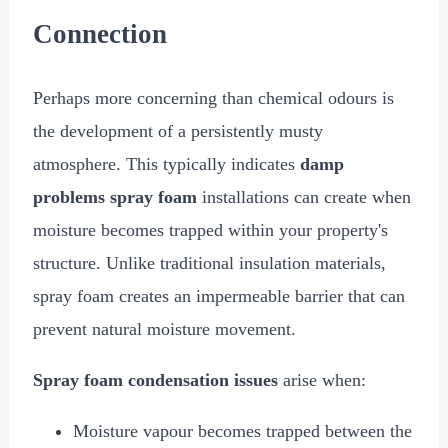
Connection
Perhaps more concerning than chemical odours is
the development of a persistently musty
atmosphere. This typically indicates
damp
problems spray foam
installations can create when
moisture becomes trapped within your property's
structure. Unlike traditional insulation materials,
spray foam creates an impermeable barrier that can
prevent natural moisture movement.
Spray foam condensation issues
arise when:
Moisture vapour becomes trapped between the