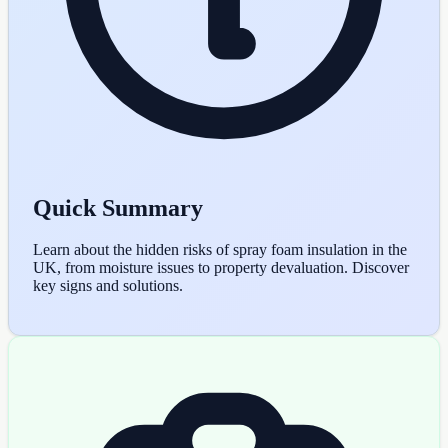
Quick Summary
Learn about the hidden risks of spray foam insulation in the
UK, from moisture issues to property devaluation. Discover
key signs and solutions.