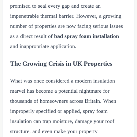
promised to seal every gap and create an
impenetrable thermal barrier. However, a growing
number of properties are now facing serious issues
as a direct result of
bad spray foam installation
and inappropriate application.
The Growing Crisis in UK Properties
What was once considered a modern insulation
marvel has become a potential nightmare for
thousands of homeowners across Britain. When
improperly specified or applied, spray foam
insulation can trap moisture, damage your roof
structure, and even make your property