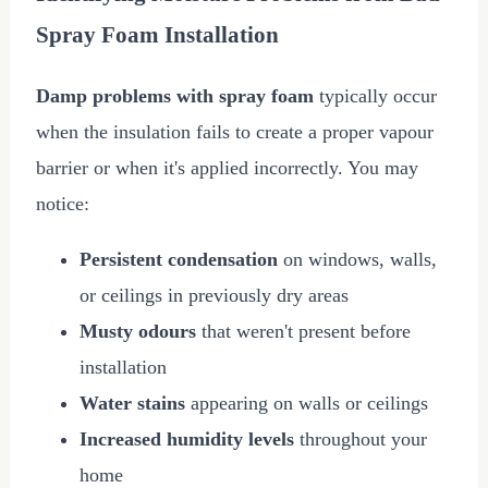
Spray Foam Installation
Damp problems with spray foam
typically occur
when the insulation fails to create a proper vapour
barrier or when it's applied incorrectly. You may
notice:
Persistent condensation
on windows, walls,
or ceilings in previously dry areas
Musty odours
that weren't present before
installation
Water stains
appearing on walls or ceilings
Increased humidity levels
throughout your
home