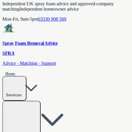
Independent UK spray foam advice and approved-company
matching
Independent homeowner advice
Mon-Fri, 9am-5pm
03330 908 569
Spray Foam Removal Advice
SFRA
Advice · Matching · Support
Home
Services