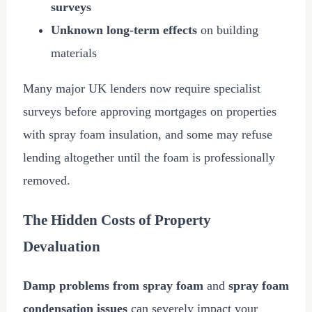
surveys
Unknown long-term effects
on building
materials
Many major UK lenders now require specialist
surveys before approving mortgages on properties
with spray foam insulation, and some may refuse
lending altogether until the foam is professionally
removed.
The Hidden Costs of Property
Devaluation
Damp problems from spray foam
and
spray foam
condensation issues
can severely impact your