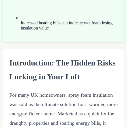
Increased heating bills can indicate wet foam losing
insulation value
Introduction: The Hidden Risks
Lurking in Your Loft
For many UK homeowners, spray foam insulation
was sold as the ultimate solution for a warmer, more
energy-efficient home. Marketed as a quick fix for
draughty properties and soaring energy bills, it