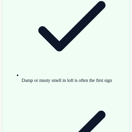
Damp or musty smell in loft is often the first sign