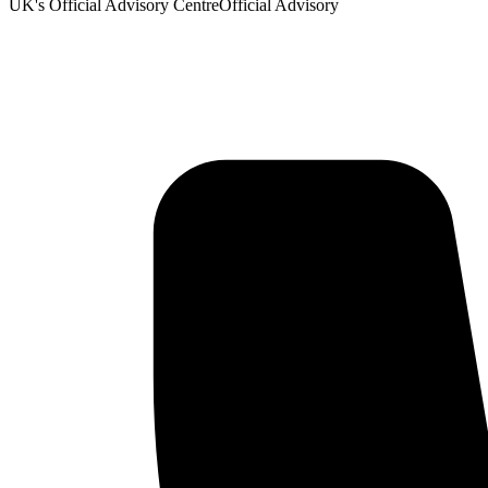
UK's Official Advisory Centre
Official Advisory