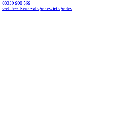
03330 908 569
Get Free Removal Quotes
Get Quotes