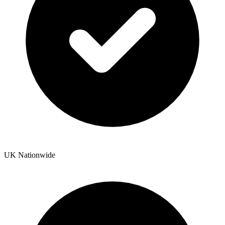
UK Nationwide