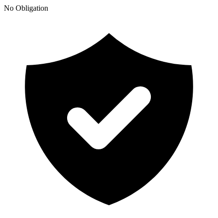
No Obligation