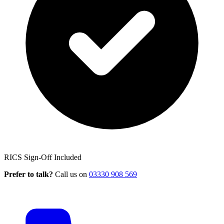
RICS Sign-Off Included
Prefer to talk?
Call us on
03330 908 569