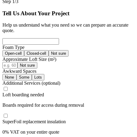
Step 1/3
Tell Us About Your Project
Help us understand what you need so we can prepare an accurate
quote.
Foam Type
Open-cell
Closed-cell
Not sure
Approximate Loft Size (m²)
Not sure
Awkward Spaces
None
Some
Lots
Additional Services
(optional)
Loft boarding needed
Boards required for access during removal
SuperFoil replacement insulation
0% VAT on your entire quote