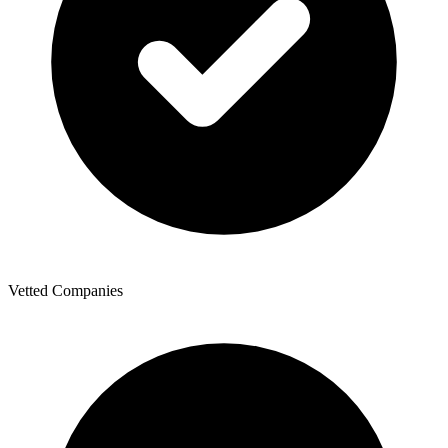
Vetted Companies