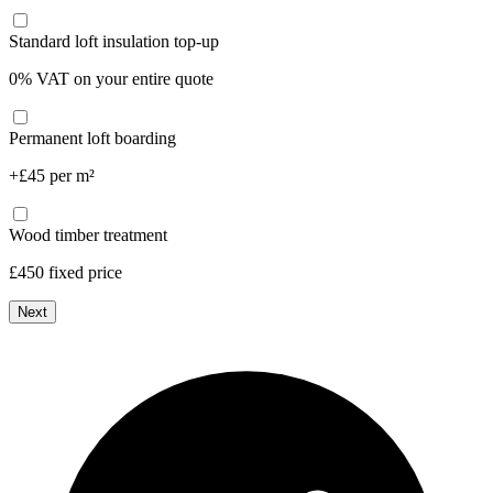
Standard loft insulation top-up
0% VAT on your entire quote
Permanent loft boarding
+£45 per m²
Wood timber treatment
£450 fixed price
Next