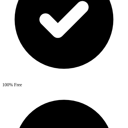
100% Free