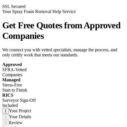
SSL Secured
Your Spray Foam Removal Help Service
Get Free Quotes from
Approved
Companies
We connect you with vetted specialists, manage the process, and
only certify work that meets our standards.
Approved
SFRA-Vetted
Companies
Managed
Stress-Free
Start to Finish
RICS
Surveyor Sign-Off
Included
Your Project
1
Your Details
2
Review
3