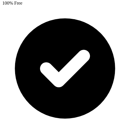
100% Free