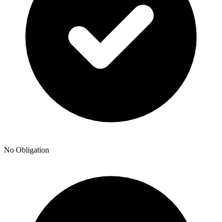
No Obligation