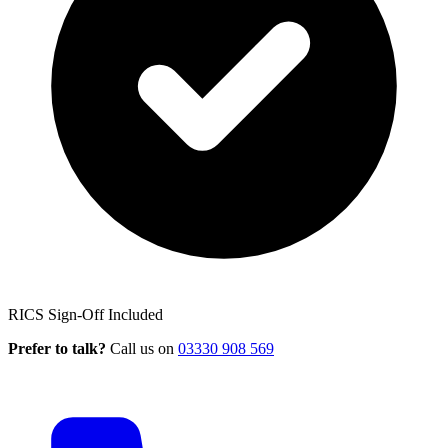
RICS Sign-Off Included
Prefer to talk?
Call us on
03330 908 569