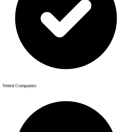
Vetted Companies