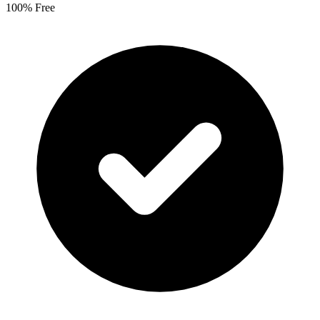
100% Free