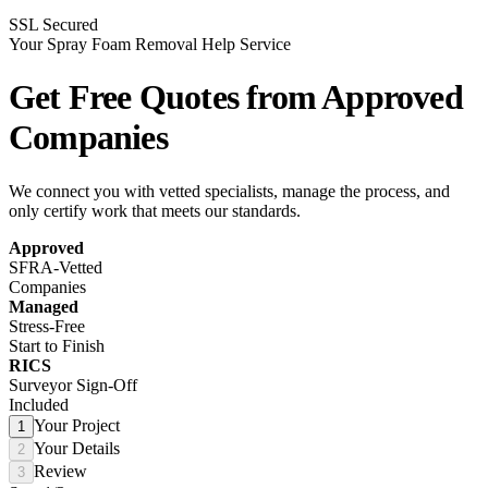
SSL Secured
Your Spray Foam Removal Help Service
Get Free Quotes from
Approved
Companies
We connect you with vetted specialists, manage the process, and
only certify work that meets our standards.
Approved
SFRA-Vetted
Companies
Managed
Stress-Free
Start to Finish
RICS
Surveyor Sign-Off
Included
Your Project
1
Your Details
2
Review
3