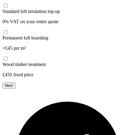
Standard loft insulation top-up
0% VAT on your entire quote
Permanent loft boarding
+£45 per m²
Wood timber treatment
£450 fixed price
Next