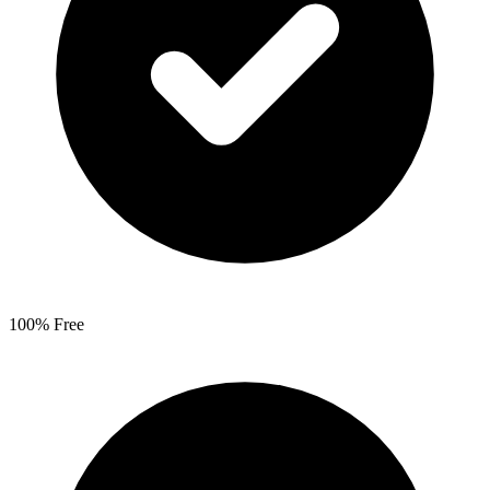
100% Free