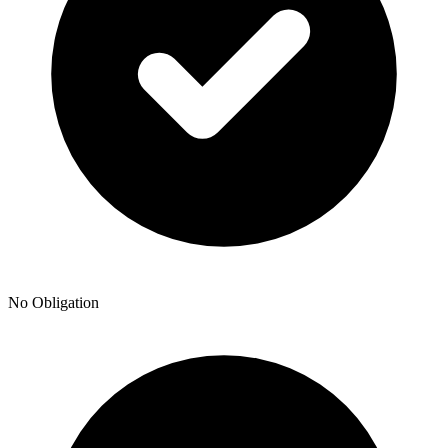
No Obligation