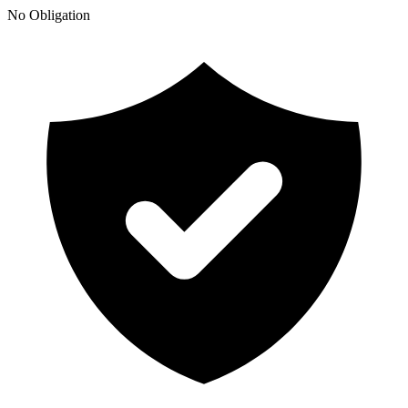
No Obligation