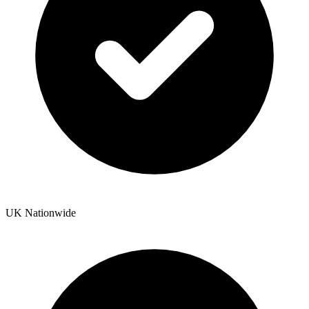
UK Nationwide