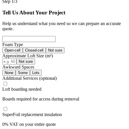
Step 1/3
Tell Us About Your Project
Help us understand what you need so we can prepare an accurate
quote.
Foam Type
Open-cell
Closed-cell
Not sure
Approximate Loft Size (m²)
Not sure
Awkward Spaces
None
Some
Lots
Additional Services
(optional)
Loft boarding needed
Boards required for access during removal
SuperFoil replacement insulation
0% VAT on your entire quote