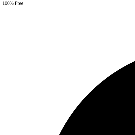
100% Free