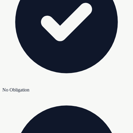
No Obligation