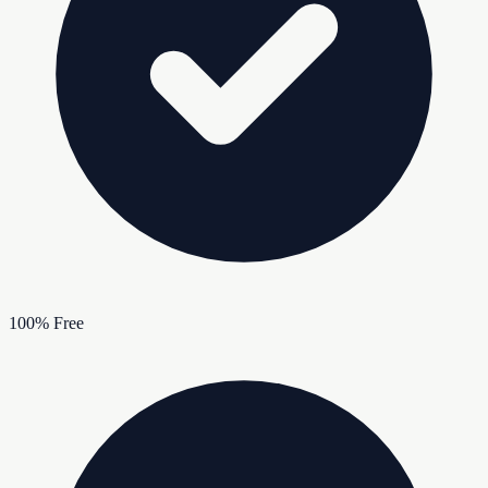
100% Free