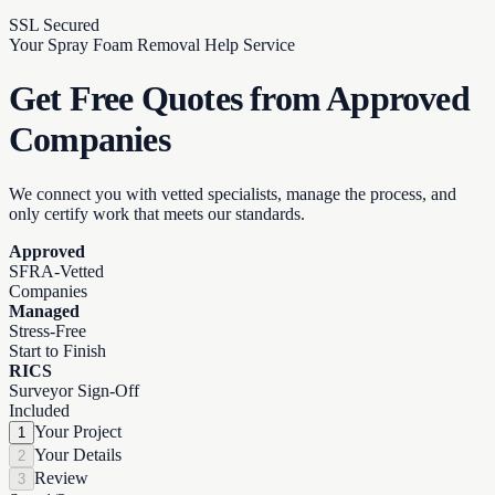
SSL Secured
Your Spray Foam Removal Help Service
Get Free Quotes from
Approved
Companies
We connect you with vetted specialists, manage the process, and
only certify work that meets our standards.
Approved
SFRA-Vetted
Companies
Managed
Stress-Free
Start to Finish
RICS
Surveyor Sign-Off
Included
Your Project
1
Your Details
2
Review
3