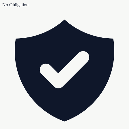
No Obligation