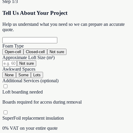
Step 1/3
Tell Us About Your Project
Help us understand what you need so we can prepare an accurate
quote.
Foam Type
Open-cell
Closed-cell
Not sure
Approximate Loft Size (m²)
Not sure
Awkward Spaces
None
Some
Lots
Additional Services
(optional)
Loft boarding needed
Boards required for access during removal
SuperFoil replacement insulation
0% VAT on your entire quote