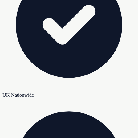
UK Nationwide