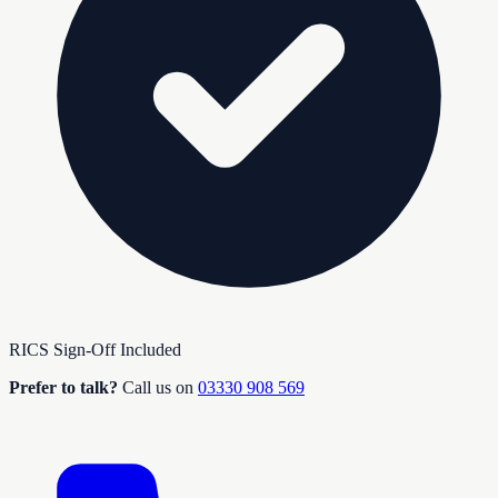
RICS Sign-Off Included
Prefer to talk?
Call us on
03330 908 569