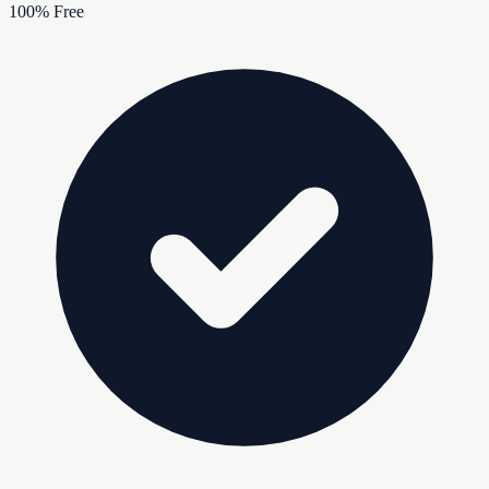
100% Free