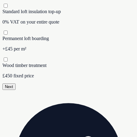
Standard loft insulation top-up
0% VAT on your entire quote
Permanent loft boarding
+£45 per m²
Wood timber treatment
£450 fixed price
Next