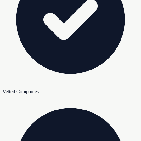
Vetted Companies